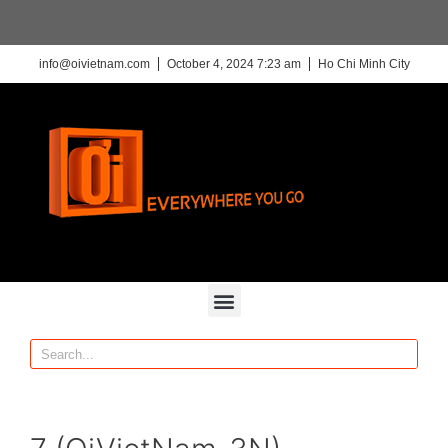
info@oivietnam.com
October 4, 2024 7:23 am
Ho Chi Minh City