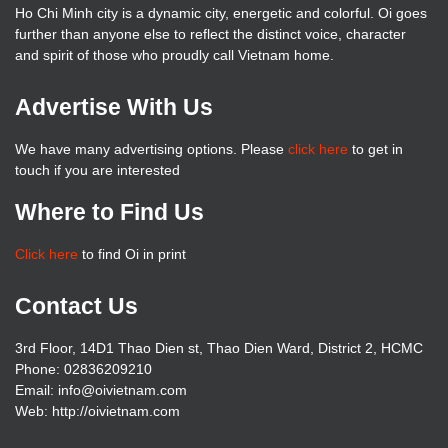
Ho Chi Minh city is a dynamic city, energetic and colorful. Oi goes
further than anyone else to reflect the distinct voice, character
and spirit of those who proudly call Vietnam home.
Advertise With Us
We have many advertising options. Please
click here
to get in
touch if you are interested
Where to Find Us
Click here
to find Oi in print
Contact Us
3rd Floor, 14D1 Thao Dien st, Thao Dien Ward, District 2, HCMC
Phone: 02836209210
Email: info@oivietnam.com
Web: http://oivietnam.com