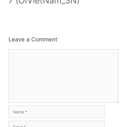
7 (OiVietNam_3N)
Leave a Comment