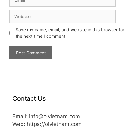
Save my name, email, and website in this browser for
the next time I comment.
Contact Us
Email: info@oivietnam.com
Web: https://oivietnam.com