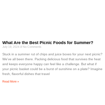
What Are the Best Picnic Foods for Summer?
July 19, 2024
No Comments
Stuck in a summer rut of chips and juice boxes for your next picnic?
We’ve all been there. Packing delicious food that survives the heat
and keeps everyone happy can feel like a challenge. But what if
your picnic basket could be a burst of sunshine on a plate? Imagine
fresh, flavorful dishes that travel
Read More »