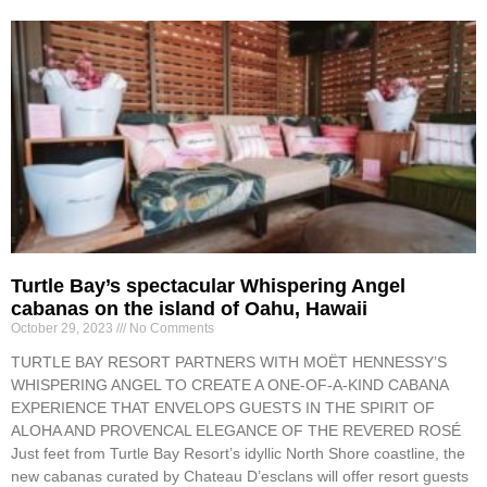
Turtle Bay’s spectacular Whispering Angel
cabanas on the island of Oahu, Hawaii
October 29, 2023
No Comments
TURTLE BAY RESORT PARTNERS WITH MOËT HENNESSY’S
WHISPERING ANGEL TO CREATE A ONE-OF-A-KIND CABANA
EXPERIENCE THAT ENVELOPS GUESTS IN THE SPIRIT OF
ALOHA AND PROVENCAL ELEGANCE OF THE REVERED ROSÉ
Just feet from Turtle Bay Resort’s idyllic North Shore coastline, the
new cabanas curated by Chateau D’esclans will offer resort guests