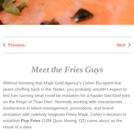
Previous
Next
Meet the Fries Guys
Without knowing that Majik Gold Agency’s Calvin Bui spent five
years cheffing back in the States, you probably wouldn’t expect to
find him running what could be mistaken for a hipster fast food joint
on the fringe of Thao Dien. Normally working with characteristic
exuberance in talent management, promotions, and brand
activation with celebrity magician Petey Majik, Calvin’s decision to
establish
Pop Fries
(14M Quoc Huong, D2) came about as the
result of a dare.