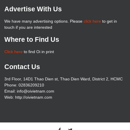
Advertise With Us
We have many advertising options. Please
click here
to get in
touch if you are interested
Where to Find Us
Click here
to find Oi in print
Contact Us
3rd Floor, 14D1 Thao Dien st, Thao Dien Ward, District 2, HCMC
Phone: 02836209210
Email: info@oivietnam.com
Web: http://oivietnam.com