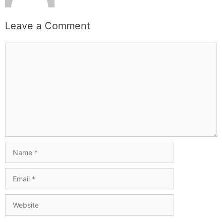
Leave a Comment