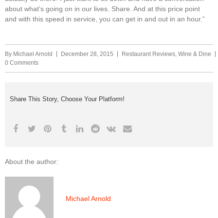
about what’s going on in our lives. Share. And at this price point
and with this speed in service, you can get in and out in an hour.”
By
Michael Arnold
December 28, 2015
Restaurant Reviews
,
Wine & Dine
0 Comments
Share This Story, Choose Your Platform!
About the author:
Michael Arnold