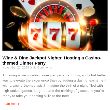
Wine & Dine Jackpot Nights: Hosting a Casino-
themed Dinner Party
November 21, 2023
No Comments
Throwing a memorable dinner party is an art form, and what better
way to elevate the experience than by adding a dash of excitement
with a casino-themed twist? Imagine the thrill of a night filled with
high-stakes games, laughter, and the clinking of glasses. If you’re
ready to take your hosting skills to the next
Read More »