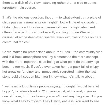
them as a dish of their own standing rather than a side to some
forgotten main course.
That’s the obvious question, though – to what extent can a plate of
chips pass as a meal in its own right? How will the elite crowds of
District Two react to a dinner venue with such a tightly-focused
offering in a part of town not exactly wanting for fine Western
cuisine, let alone deep-fried snacks taken with plastic forks on bare
communal tables?
Calvin makes no pretensions about Pop Fries – the community vibe
and laid-back atmosphere are key elements to the store concept –
with the more important issue being at what point do the servings
become too much. If you’ve ever taken home a pack full of crispy
hot greasies for diner and immediately regretted it after the last
stone-cold oil-sodden bite, you’ll know what he’s talking about.
“I’ve heard a lot of times people saying, I thought it would be a lot
bigger”, he admits frankly. “You know what, at the end, if you eat
one of these, for three hours you won’t need anything else. But you
know what I say to myself? I say Calvin, eat less. You want to see