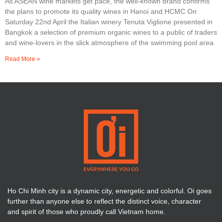
As ASEAN wine markets get pace, the well-known brand confirms
the plans to promote its quality wines in Hanoi and HCMC On
Saturday 22nd April the Italian winery Tenuta Viglione presented in
Bangkok a selection of premium organic wines to a public of traders
and wine-lovers in the slick atmosphere of the swimming pool area
Read More »
Ho Chi Minh city is a dynamic city, energetic and colorful. Oi goes
further than anyone else to reflect the distinct voice, character
and spirit of those who proudly call Vietnam home.