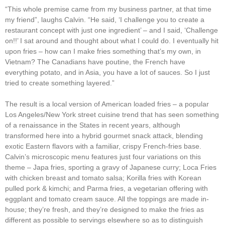
“This whole premise came from my business partner, at that time
my friend”, laughs Calvin. “He said, ‘I challenge you to create a
restaurant concept with just one ingredient’ – and I said, ‘Challenge
on!!’ I sat around and thought about what I could do. I eventually hit
upon fries – how can I make fries something that’s my own, in
Vietnam? The Canadians have poutine, the French have
everything potato, and in Asia, you have a lot of sauces. So I just
tried to create something layered.”
The result is a local version of American loaded fries – a popular
Los Angeles/New York street cuisine trend that has seen something
of a renaissance in the States in recent years, although
transformed here into a hybrid gourmet snack attack, blending
exotic Eastern flavors with a familiar, crispy French-fries base.
Calvin’s microscopic menu features just four variations on this
theme – Japa fries, sporting a gravy of Japanese curry; Loca Fries
with chicken breast and tomato salsa; Korilla fries with Korean
pulled pork & kimchi; and Parma fries, a vegetarian offering with
eggplant and tomato cream sauce. All the toppings are made in-
house; they’re fresh, and they’re designed to make the fries as
different as possible to servings elsewhere so as to distinguish