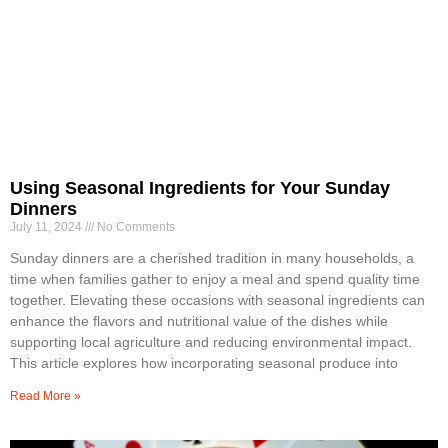
Using Seasonal Ingredients for Your Sunday
Dinners
July 11, 2024
No Comments
Sunday dinners are a cherished tradition in many households, a
time when families gather to enjoy a meal and spend quality time
together. Elevating these occasions with seasonal ingredients can
enhance the flavors and nutritional value of the dishes while
supporting local agriculture and reducing environmental impact.
This article explores how incorporating seasonal produce into
Read More »