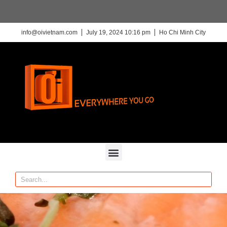
info@oivietnam.com
July 19, 2024 10:16 pm
Ho Chi Minh City