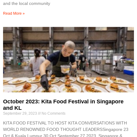
and the local community
Read More »
October 2023: Kita Food Festival in Singapore
and KL
September 29, 2023
No Comments
KITA FOOD FESTIVAL TO HOST KITA CONVERSATIONS WITH
WORLD RENOWNED FOOD THOUGHT LEADERSSingapore 23
Oct & Kuala Lumpur 30 Oct September 27,2023, Singapore &