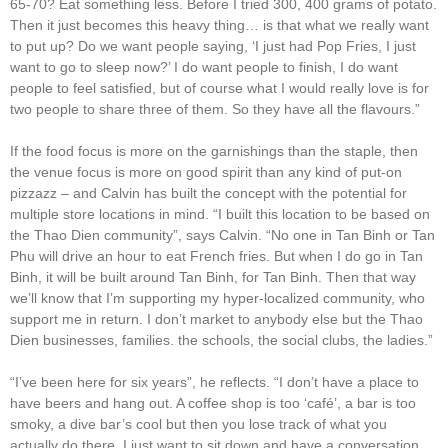
65-70? Eat something less. Before I tried 300, 400 grams of potato.
Then it just becomes this heavy thing… is that what we really want
to put up? Do we want people saying, ‘I just had Pop Fries, I just
want to go to sleep now?’ I do want people to finish, I do want
people to feel satisfied, but of course what I would really love is for
two people to share three of them. So they have all the flavours.”
If the food focus is more on the garnishings than the staple, then
the venue focus is more on good spirit than any kind of put-on
pizzazz – and Calvin has built the concept with the potential for
multiple store locations in mind. “I built this location to be based on
the Thao Dien community”, says Calvin. “No one in Tan Binh or Tan
Phu will drive an hour to eat French fries. But when I do go in Tan
Binh, it will be built around Tan Binh, for Tan Binh. Then that way
we’ll know that I’m supporting my hyper-localized community, who
support me in return. I don’t market to anybody else but the Thao
Dien businesses, families. the schools, the social clubs, the ladies.”
“I’ve been here for six years”, he reflects. “I don’t have a place to
have beers and hang out. A coffee shop is too ‘café’, a bar is too
smoky, a dive bar’s cool but then you lose track of what you
actually do there. I just want to sit down and have a conversation