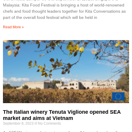
Malaysia: Kita Food Festival is bringing a host of world-renowned
chefs and food thought leaders together for Kita Conversations as
part of the overall food festival which will be held in
Read More »
The Italian winery Tenuta Viglione opened SEA
market and aims at Vietnam
September 8, 2023
No Comments