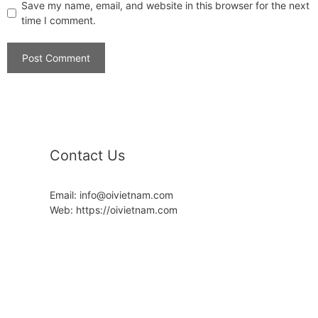
Save my name, email, and website in this browser for the next
time I comment.
Contact Us
Email: info@oivietnam.com
Web: https://oivietnam.com