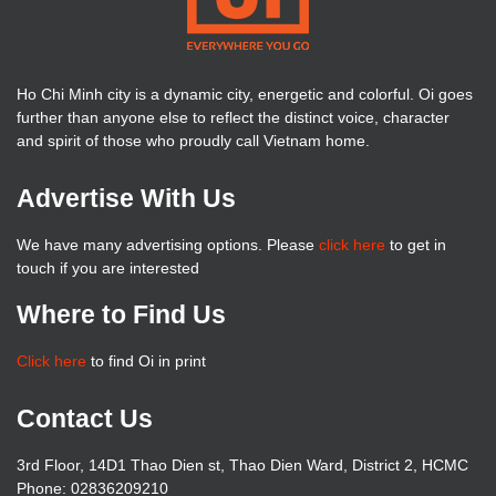
Ho Chi Minh city is a dynamic city, energetic and colorful. Oi goes
further than anyone else to reflect the distinct voice, character
and spirit of those who proudly call Vietnam home.
Advertise With Us
We have many advertising options. Please
click here
to get in
touch if you are interested
Where to Find Us
Click here
to find Oi in print
Contact Us
3rd Floor, 14D1 Thao Dien st, Thao Dien Ward, District 2, HCMC
Phone: 02836209210