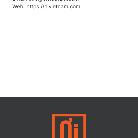
Web: https://oivietnam.com