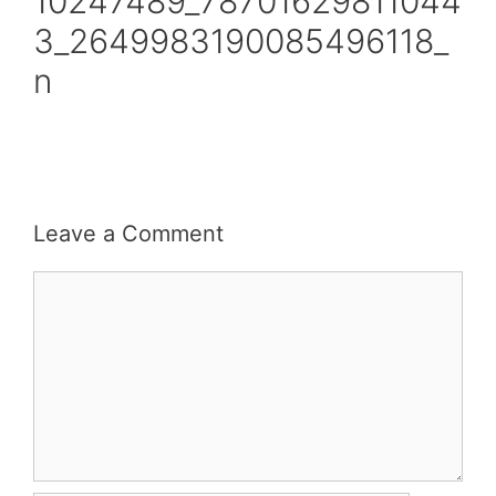
10247489_78701629811044
3_2649983190085496118_
n
Leave a Comment