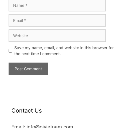
Save my name, email, and website in this browser for
the next time I comment.
Contact Us
Email: info@oivietnam.com