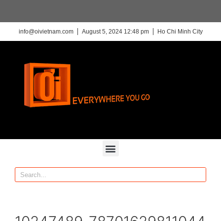
info@oivietnam.com
August 5, 2024 12:48 pm
Ho Chi Minh City