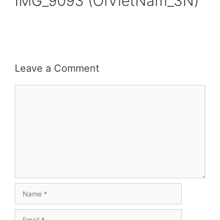
IMG_9093 (OiVietNam_3N)
Leave a Comment