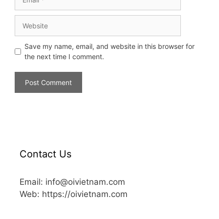
Save my name, email, and website in this browser for
the next time I comment.
Contact Us
Email: info@oivietnam.com
Web: https://oivietnam.com