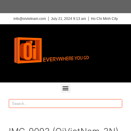
info@oivietnam.com
July 21, 2024 9:13 am
Ho Chi Minh City