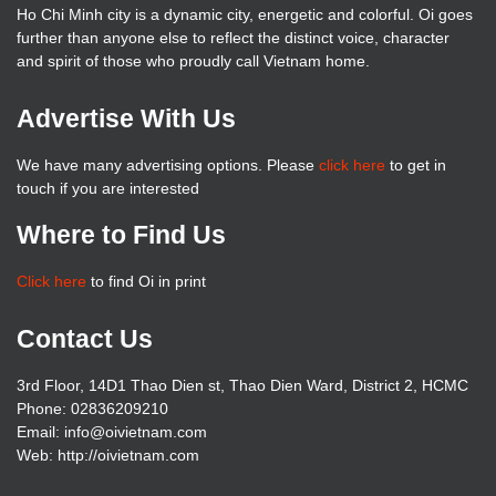
Ho Chi Minh city is a dynamic city, energetic and colorful. Oi goes
further than anyone else to reflect the distinct voice, character
and spirit of those who proudly call Vietnam home.
Advertise With Us
We have many advertising options. Please
click here
to get in
touch if you are interested
Where to Find Us
Click here
to find Oi in print
Contact Us
3rd Floor, 14D1 Thao Dien st, Thao Dien Ward, District 2, HCMC
Phone: 02836209210
Email: info@oivietnam.com
Web: http://oivietnam.com