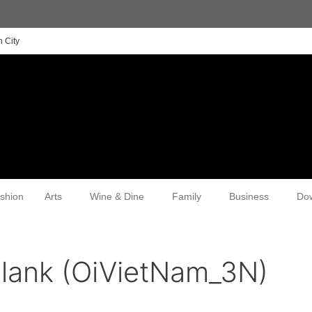
 City
shion
Arts
Wine & Dine
Family
Business
Do
lank (OiVietNam_3N)