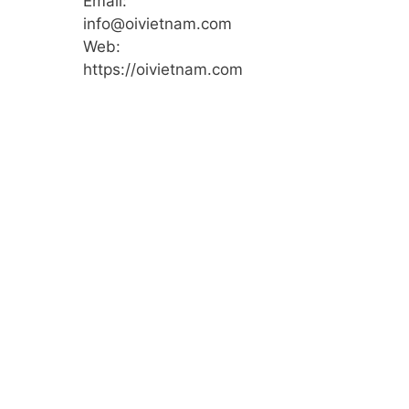
Email:
info@oivietnam.com
Web:
https://oivietnam.com