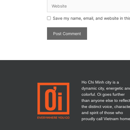
Save my name, email, and website in thi
Ho Chi Minh city is a
dynamic city, energetic an
colorful. Oi goes further
than anyone else to reflec
the distinct voice, charact
and spirit of those who
proudly call Vietnam home