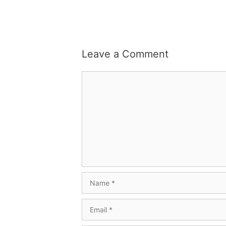
Leave a Comment