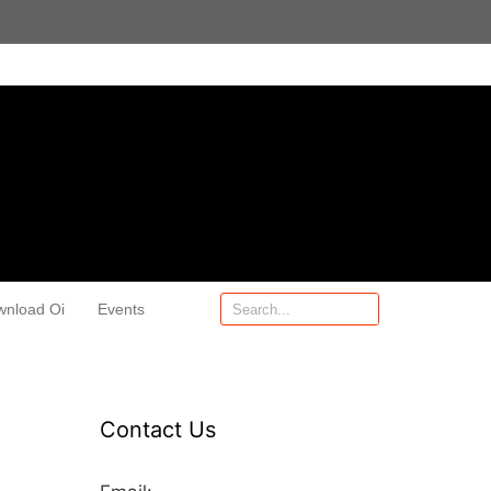
wnload Oi
Events
Contact Us