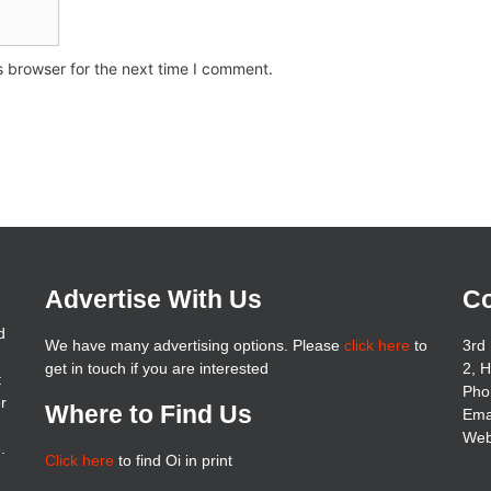
s browser for the next time I comment.
Advertise With Us
Co
d
We have many advertising options. Please
click here
to
3rd 
get in touch if you are interested
2, 
t
Pho
er
Where to Find Us
Ema
Web
.
Click here
to find Oi in print