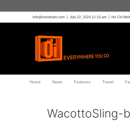
info@oivietnam.com
July 22, 2024 12:10 am
Ho Chi Minh
Home
News
Features
Travel
Fa
WacottoSling-b