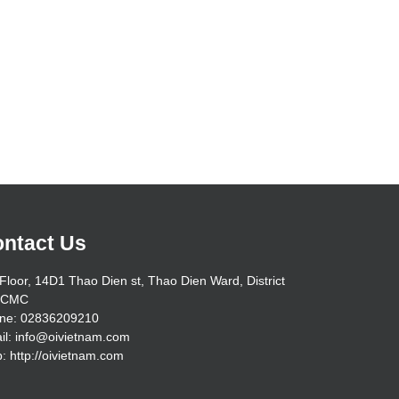
ntact Us
Floor, 14D1 Thao Dien st, Thao Dien Ward, District
HCMC
ne: 02836209210
il: info@oivietnam.com
: http://oivietnam.com