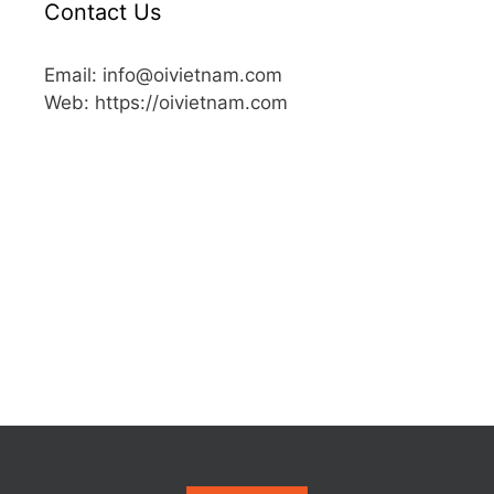
Contact Us
Email: info@oivietnam.com
Web: https://oivietnam.com