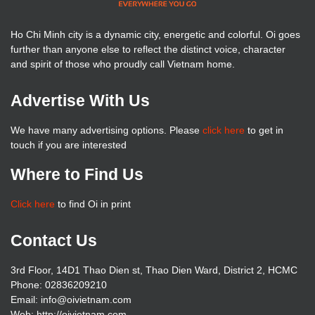
Ho Chi Minh city is a dynamic city, energetic and colorful. Oi goes
further than anyone else to reflect the distinct voice, character
and spirit of those who proudly call Vietnam home.
Advertise With Us
We have many advertising options. Please
click here
to get in
touch if you are interested
Where to Find Us
Click here
to find Oi in print
Contact Us
3rd Floor, 14D1 Thao Dien st, Thao Dien Ward, District 2, HCMC
Phone: 02836209210
Email: info@oivietnam.com
Web: http://oivietnam.com