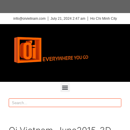
info@oivietnam.com
July 21, 2024 2:47 am
Ho Chi Minh City