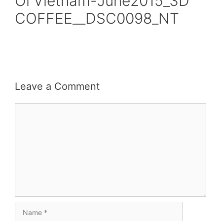
Oi Vietnam-June2015_3D
COFFEE__DSC0098_NT
Leave a Comment