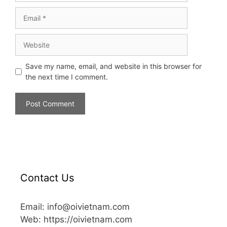
Save my name, email, and website in this browser for
the next time I comment.
Contact Us
Email: info@oivietnam.com
Web: https://oivietnam.com