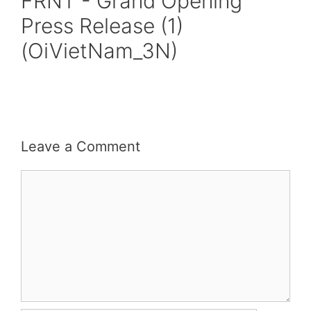
FRNT - Grand Opening
Press Release (1)
(OiVietNam_3N)
Leave a Comment