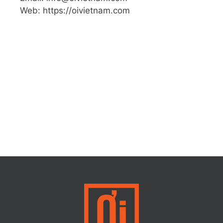
Web: https://oivietnam.com