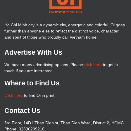
Ho Chi Minh city is a dynamic city, energetic and colorful. Oi goes
further than anyone else to reflect the distinct voice, character
and spirit of those who proudly call Vietnam home.
Advertise With Us
We have many advertising options. Please
click here
to get in
touch if you are interested
Where to Find Us
Click here
to find Oi in print
Contact Us
3rd Floor, 14D1 Thao Dien st, Thao Dien Ward, District 2, HCMC
Phone: 02836209210