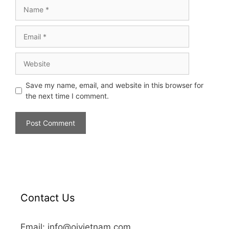
Save my name, email, and website in this browser for
the next time I comment.
Contact Us
Email: info@oivietnam.com