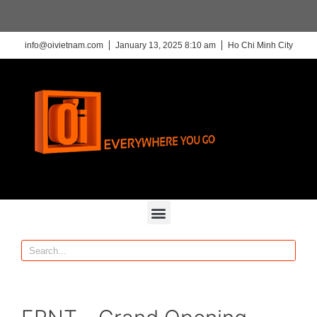
info@oivietnam.com
January 13, 2025 8:10 am
Ho Chi Minh City