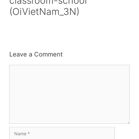
classroom-school
(OiVietNam_3N)
Leave a Comment