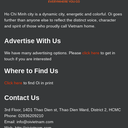
Ho Chi Minh city is a dynamic city, energetic and colorful. Oi goes
further than anyone else to reflect the distinct voice, character
and spirit of those who proudly call Vietnam home.
Advertise With Us
We have many advertising options. Please
click here
to get in
touch if you are interested
Where to Find Us
Click here
to find Oi in print
Contact Us
3rd Floor, 14D1 Thao Dien st, Thao Dien Ward, District 2, HCMC
Phone: 02836209210
Email: info@oivietnam.com
Web: http://oivietnam.com