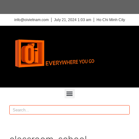
info@oivietnam.com
July 21, 2024 1:03 am
Ho Chi Minh City