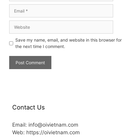
Save my name, email, and website in this browser for
the next time I comment.
Contact Us
Email: info@oivietnam.com
Web: https://oivietnam.com