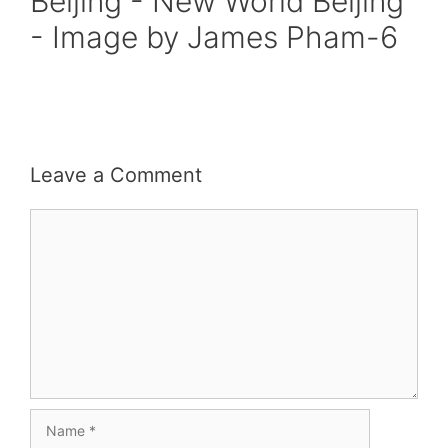
Beijing - New World Beijing
- Image by James Pham-6
Leave a Comment