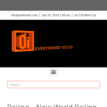
info@oivietnam.com
July 25, 2024 1:46 am
Ho Chi Minh City