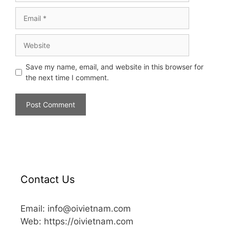
Save my name, email, and website in this browser for
the next time I comment.
Contact Us
Email: info@oivietnam.com
Web: https://oivietnam.com