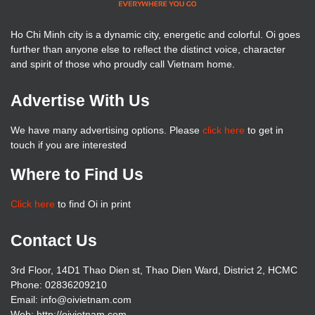
Ho Chi Minh city is a dynamic city, energetic and colorful. Oi goes
further than anyone else to reflect the distinct voice, character
and spirit of those who proudly call Vietnam home.
Advertise With Us
We have many advertising options. Please
click here
to get in
touch if you are interested
Where to Find Us
Click here
to find Oi in print
Contact Us
3rd Floor, 14D1 Thao Dien st, Thao Dien Ward, District 2, HCMC
Phone: 02836209210
Email: info@oivietnam.com
Web: http://oivietnam.com