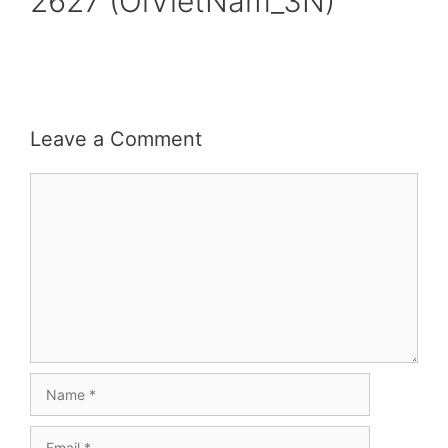
2627 (OiVietNam_3N)
Leave a Comment