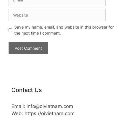
Save my name, email, and website in this browser for
the next time I comment.
Contact Us
Email: info@oivietnam.com
Web: https://oivietnam.com