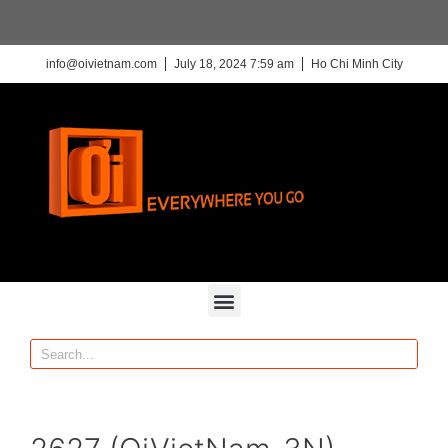
info@oivietnam.com
July 18, 2024 7:59 am
Ho Chi Minh City