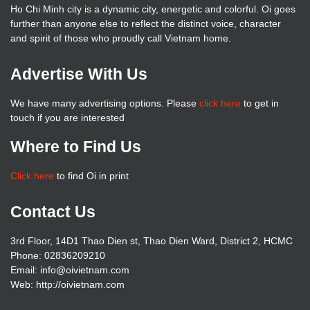
Ho Chi Minh city is a dynamic city, energetic and colorful. Oi goes
further than anyone else to reflect the distinct voice, character
and spirit of those who proudly call Vietnam home.
Advertise With Us
We have many advertising options. Please
click here
to get in
touch if you are interested
Where to Find Us
Click here
to find Oi in print
Contact Us
3rd Floor, 14D1 Thao Dien st, Thao Dien Ward, District 2, HCMC
Phone: 02836209210
Email: info@oivietnam.com
Web: http://oivietnam.com