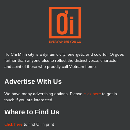
Ho Chi Minh city is a dynamic city, energetic and colorful. Oi goes
further than anyone else to reflect the distinct voice, character
and spirit of those who proudly call Vietnam home.
Advertise With Us
We have many advertising options. Please
click here
to get in
touch if you are interested
Where to Find Us
Click here
to find Oi in print