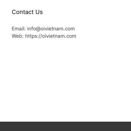
Contact Us
Email: info@oivietnam.com
Web: https://oivietnam.com