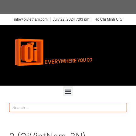
info@oivietnam.com
July 22, 2024 7:03 pm
Ho Chi Minh City