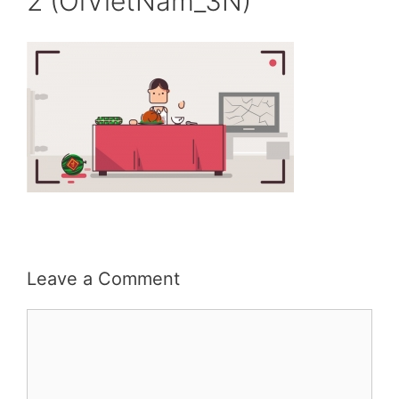
2 (OiVietNam_3N)
Leave a Comment