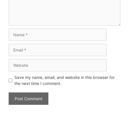
Save my name, email, and website in this browser for
the next time I comment.