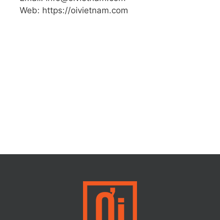
Web: https://oivietnam.com