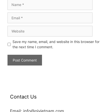
Save my name, email, and website in this browser for
the next time I comment.
Contact Us
Email: info@oivietnam.com