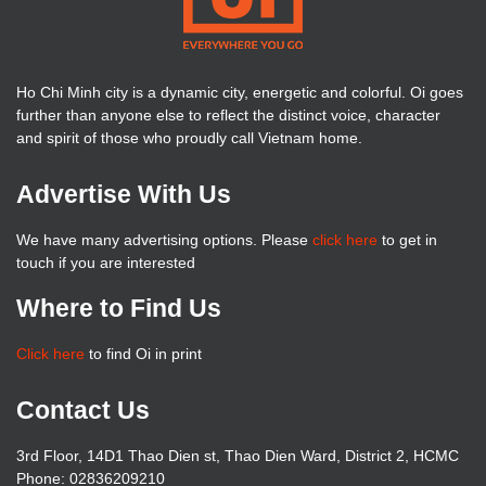
Ho Chi Minh city is a dynamic city, energetic and colorful. Oi goes
further than anyone else to reflect the distinct voice, character
and spirit of those who proudly call Vietnam home.
Advertise With Us
We have many advertising options. Please
click here
to get in
touch if you are interested
Where to Find Us
Click here
to find Oi in print
Contact Us
3rd Floor, 14D1 Thao Dien st, Thao Dien Ward, District 2, HCMC
Phone: 02836209210