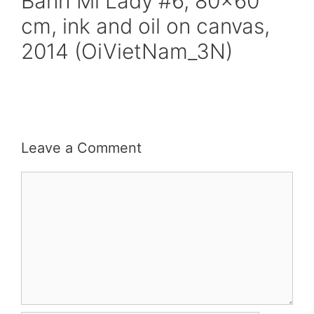
Banh Mi Lady #6, 80×60
cm, ink and oil on canvas,
2014 (OiVietNam_3N)
Leave a Comment