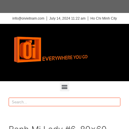
info@oivietnam.com
July 14, 2024 11:22 am
Ho Chi Minh City