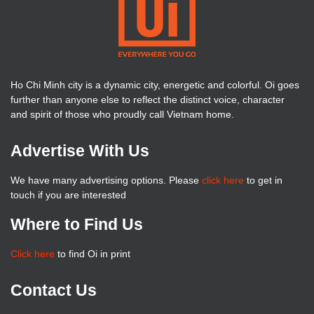
Ho Chi Minh city is a dynamic city, energetic and colorful. Oi goes
further than anyone else to reflect the distinct voice, character
and spirit of those who proudly call Vietnam home.
Advertise With Us
We have many advertising options. Please
click here
to get in
touch if you are interested
Where to Find Us
Click here
to find Oi in print
Contact Us