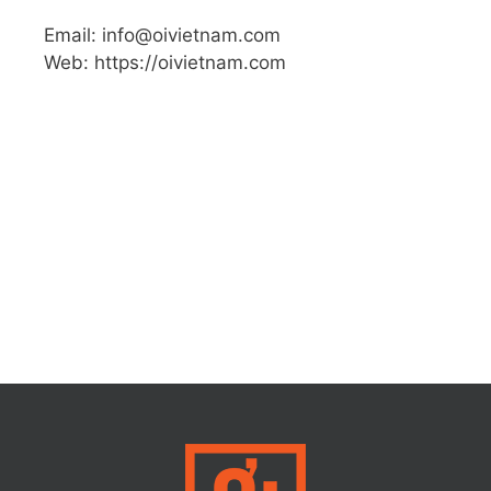
Email: info@oivietnam.com
Web: https://oivietnam.com