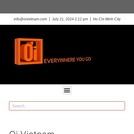
info@oivietnam.com
July 21, 2024 2:12 pm
Ho Chi Minh City