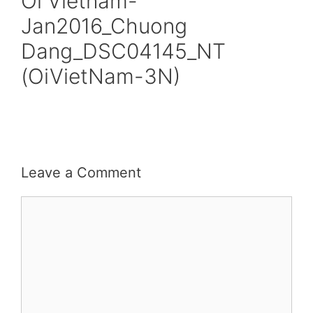
Oi Vietnam-
Jan2016_Chuong
Dang_DSC04145_NT
(OiVietNam-3N)
Leave a Comment