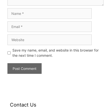
Save my name, email, and website in this browser for
the next time I comment.
Contact Us