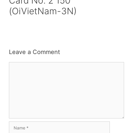
Card No. 2 150
(OiVietNam-3N)
Leave a Comment