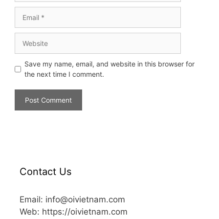
Save my name, email, and website in this browser for
the next time I comment.
Contact Us
Email: info@oivietnam.com
Web: https://oivietnam.com