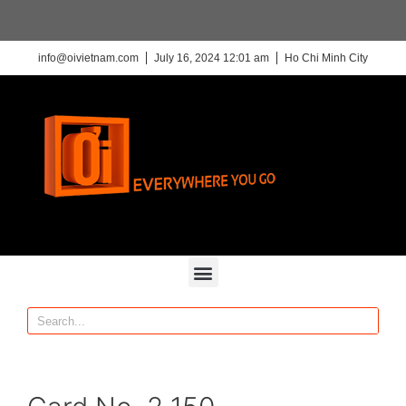
info@oivietnam.com
July 16, 2024 12:01 am
Ho Chi Minh City