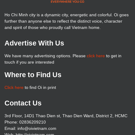
Ho Chi Minh city is a dynamic city, energetic and colorful. Oi goes
further than anyone else to reflect the distinct voice, character
and spirit of those who proudly call Vietnam home.
Advertise With Us
We have many advertising options. Please
click here
to get in
touch if you are interested
Where to Find Us
Click here
to find Oi in print
Contact Us
3rd Floor, 14D1 Thao Dien st, Thao Dien Ward, District 2, HCMC
Phone: 02836209210
Email: info@oivietnam.com
Web: http://oivietnam.com