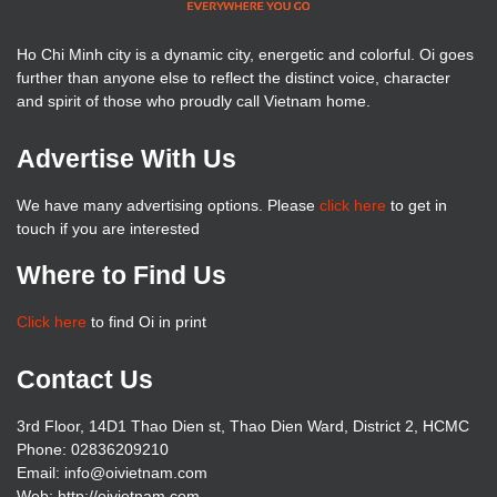
Ho Chi Minh city is a dynamic city, energetic and colorful. Oi goes
further than anyone else to reflect the distinct voice, character
and spirit of those who proudly call Vietnam home.
Advertise With Us
We have many advertising options. Please
click here
to get in
touch if you are interested
Where to Find Us
Click here
to find Oi in print
Contact Us
3rd Floor, 14D1 Thao Dien st, Thao Dien Ward, District 2, HCMC
Phone: 02836209210
Email: info@oivietnam.com
Web: http://oivietnam.com