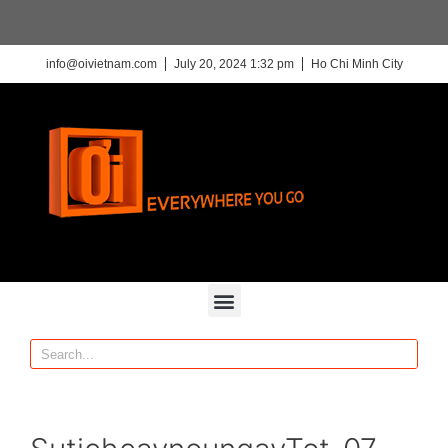
info@oivietnam.com
July 20, 2024 1:32 pm
Ho Chi Minh City