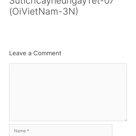
SutichcayneungayTet-07
(OiVietNam-3N)
Leave a Comment