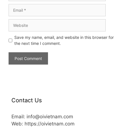
Save my name, email, and website in this browser for
the next time I comment.
Contact Us
Email: info@oivietnam.com
Web: https://oivietnam.com