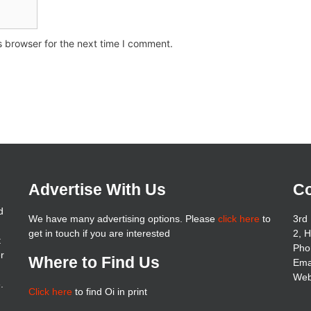
s browser for the next time I comment.
Advertise With Us
Co
d
We have many advertising options. Please
click here
to
3rd 
get in touch if you are interested
2, 
t
Pho
er
Where to Find Us
Ema
Web
.
Click here
to find Oi in print