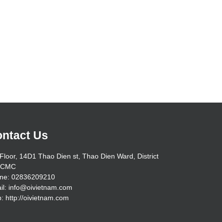
ntact Us
Floor, 14D1 Thao Dien st, Thao Dien Ward, District
HCMC
ne: 02836209210
il: info@oivietnam.com
: http://oivietnam.com