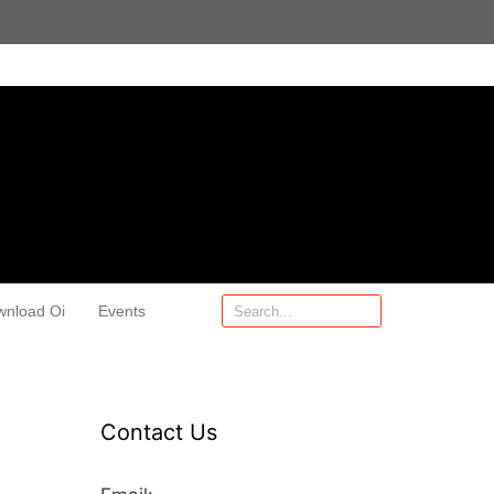
wnload Oi
Events
Contact Us