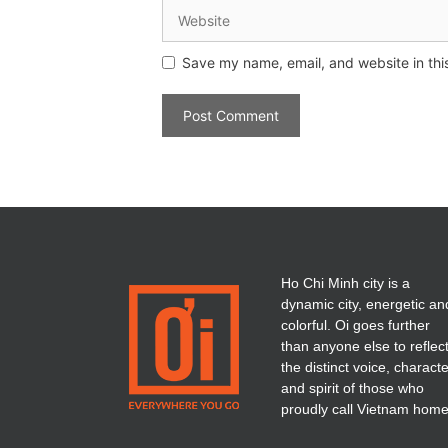
Save my name, email, and website in thi
Ho Chi Minh city is a
dynamic city, energetic an
colorful. Oi goes further
than anyone else to reflec
the distinct voice, charact
and spirit of those who
proudly call Vietnam home