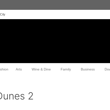
City
shion
Arts
Wine & Dine
Family
Business
Do
Dunes 2