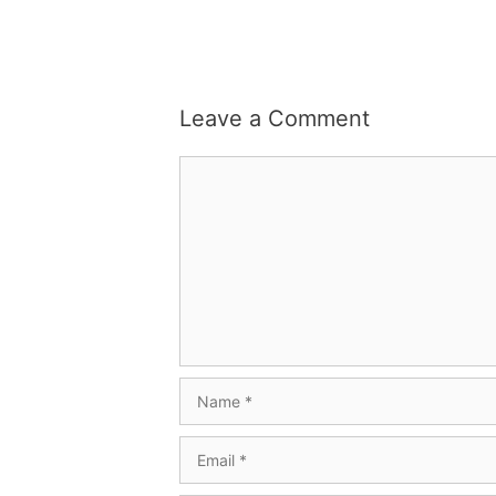
Leave a Comment