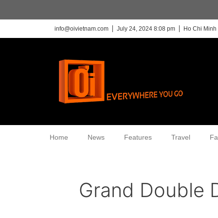
info@oivietnam.com
July 24, 2024 8:08 pm
Ho Chi Minh 
Home
News
Features
Travel
Fa
Grand Double 