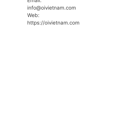
Email:
info@oivietnam.com
Web:
https://oivietnam.com