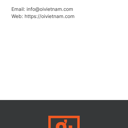
Email: info@oivietnam.com
Web: https://oivietnam.com