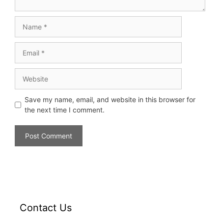
Save my name, email, and website in this browser for
the next time I comment.
Contact Us