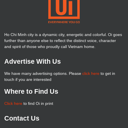
Ho Chi Minh city is a dynamic city, energetic and colorful. Oi goes
further than anyone else to reflect the distinct voice, character
and spirit of those who proudly call Vietnam home.
Advertise With Us
We have many advertising options. Please
click here
to get in
touch if you are interested
Where to Find Us
Click here
to find Oi in print
Contact Us