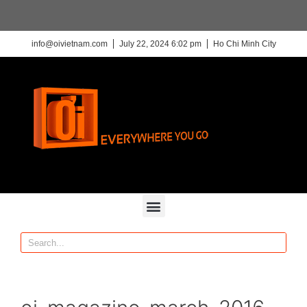
info@oivietnam.com
July 22, 2024 6:02 pm
Ho Chi Minh City