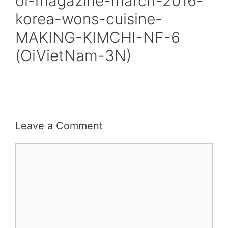
oi-magazine-march-2016-
korea-wons-cuisine-
MAKING-KIMCHI-NF-6
(OiVietNam-3N)
Leave a Comment