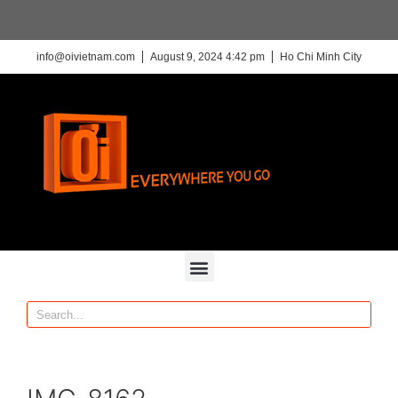
info@oivietnam.com
August 9, 2024 4:42 pm
Ho Chi Minh City