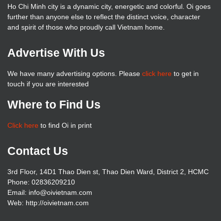
Ho Chi Minh city is a dynamic city, energetic and colorful. Oi goes
further than anyone else to reflect the distinct voice, character
and spirit of those who proudly call Vietnam home.
Advertise With Us
We have many advertising options. Please
click here
to get in
touch if you are interested
Where to Find Us
Click here
to find Oi in print
Contact Us
3rd Floor, 14D1 Thao Dien st, Thao Dien Ward, District 2, HCMC
Phone: 02836209210
Email: info@oivietnam.com
Web: http://oivietnam.com