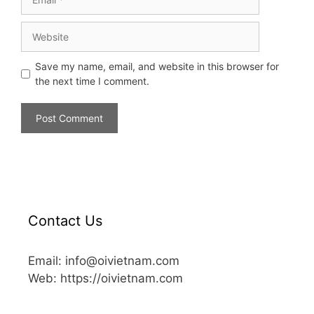
Save my name, email, and website in this browser for
the next time I comment.
Contact Us
Email: info@oivietnam.com
Web: https://oivietnam.com