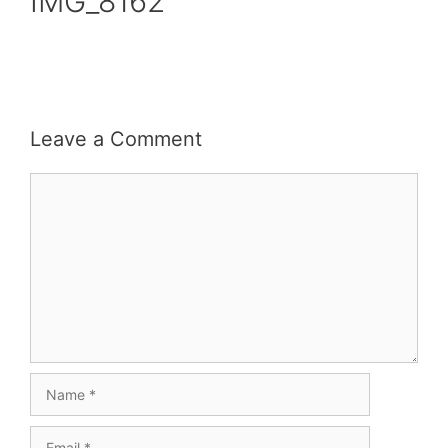
IMG_8162
Leave a Comment