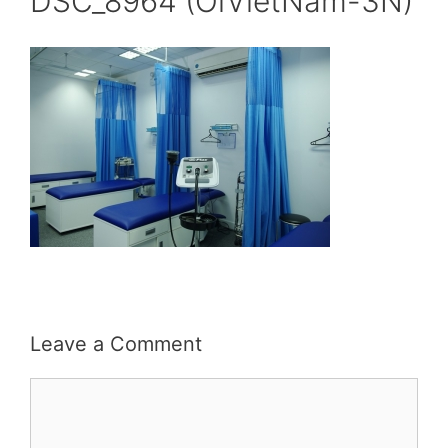
DSC_8964 (OiVietNam-3N)
Leave a Comment