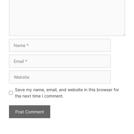
Save my name, email, and website in this browser for
the next time I comment.