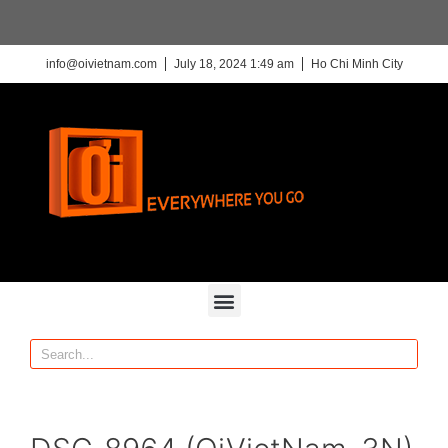
info@oivietnam.com
July 18, 2024 1:49 am
Ho Chi Minh City