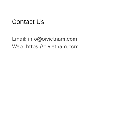
Contact Us
Email: info@oivietnam.com
Web: https://oivietnam.com