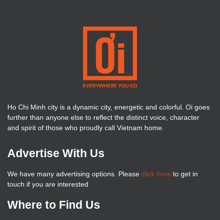
Ho Chi Minh city is a dynamic city, energetic and colorful. Oi goes
further than anyone else to reflect the distinct voice, character
and spirit of those who proudly call Vietnam home.
Advertise With Us
We have many advertising options. Please
click here
to get in
touch if you are interested
Where to Find Us