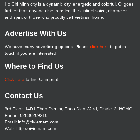
Ho Chi Minh city is a dynamic city, energetic and colorful. Oi goes
further than anyone else to reflect the distinct voice, character
and spirit of those who proudly call Vietnam home.
Advertise With Us
We have many advertising options. Please
click here
to get in
touch if you are interested
Where to Find Us
Click here
to find Oi in print
Contact Us
3rd Floor, 14D1 Thao Dien st, Thao Dien Ward, District 2, HCMC
Phone: 02836209210
Email: info@oivietnam.com
Web: http://oivietnam.com