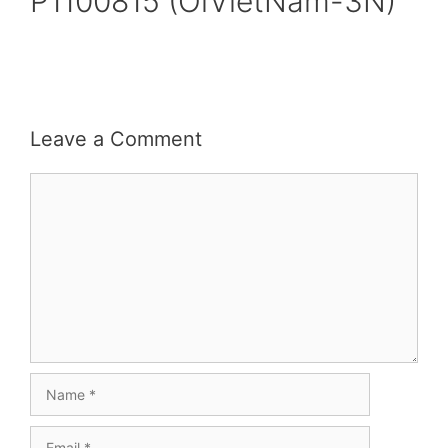
P1100815 (OiVietNam-3N)
Leave a Comment