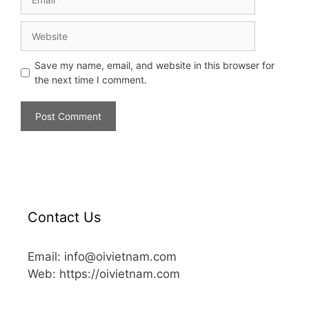
Save my name, email, and website in this browser for
the next time I comment.
Contact Us
Email: info@oivietnam.com
Web: https://oivietnam.com