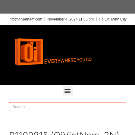
info@oivietnam.com
November 4, 2024 11:55 pm
Ho Chi Minh City