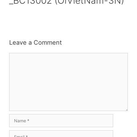
_BC13002 (OiVietNam-3N)
Leave a Comment