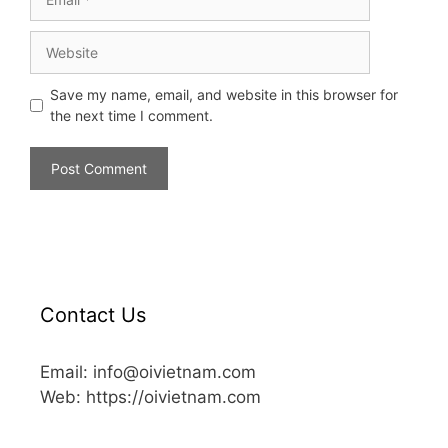
Save my name, email, and website in this browser for
the next time I comment.
Contact Us
Email: info@oivietnam.com
Web: https://oivietnam.com