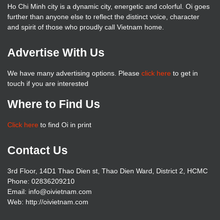
Ho Chi Minh city is a dynamic city, energetic and colorful. Oi goes
further than anyone else to reflect the distinct voice, character
and spirit of those who proudly call Vietnam home.
Advertise With Us
We have many advertising options. Please
click here
to get in
touch if you are interested
Where to Find Us
Click here
to find Oi in print
Contact Us
3rd Floor, 14D1 Thao Dien st, Thao Dien Ward, District 2, HCMC
Phone: 02836209210
Email: info@oivietnam.com
Web: http://oivietnam.com