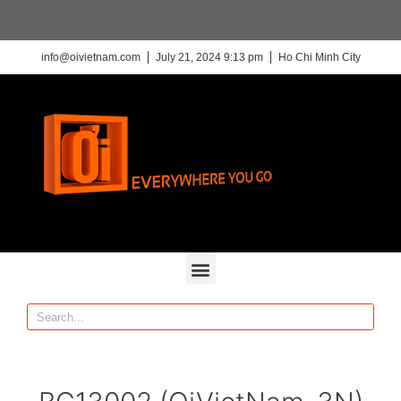
info@oivietnam.com
July 21, 2024 9:13 pm
Ho Chi Minh City