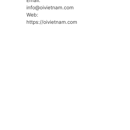
Email:
info@oivietnam.com
Web:
https://oivietnam.com