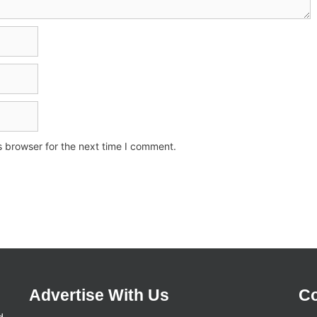
s browser for the next time I comment.
Advertise With Us
Co