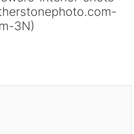
therstonephoto.com-
am-3N)