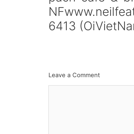
NFwww.neilfea
6413 (OiVietN
Leave a Comment