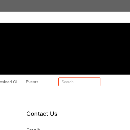
wnload Oi
Events
Contact Us