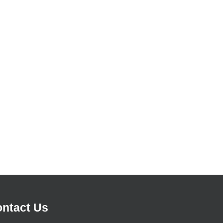
ntact Us