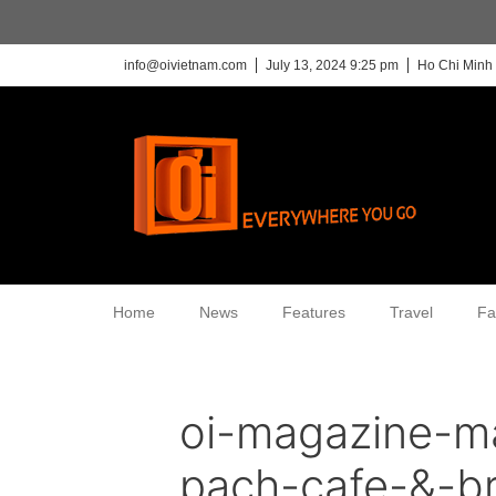
info@oivietnam.com
July 13, 2024 9:25 pm
Ho Chi Minh 
Home
News
Features
Travel
Fa
oi-magazine-m
pach-cafe-&-br