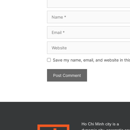
Save my name, email, and website in thi
Ho Chi Minh city is a