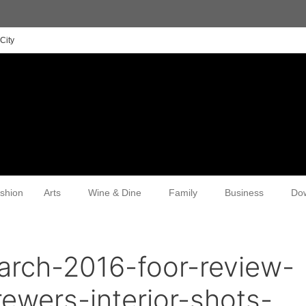
City
shion
Arts
Wine & Dine
Family
Business
Do
arch-2016-foor-review-
ewers-interior-shots-