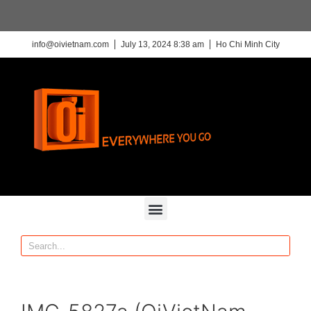
info@oivietnam.com
July 13, 2024 8:38 am
Ho Chi Minh City