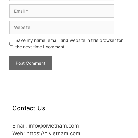
Save my name, email, and website in this browser for
the next time I comment.
Contact Us
Email: info@oivietnam.com
Web: https://oivietnam.com