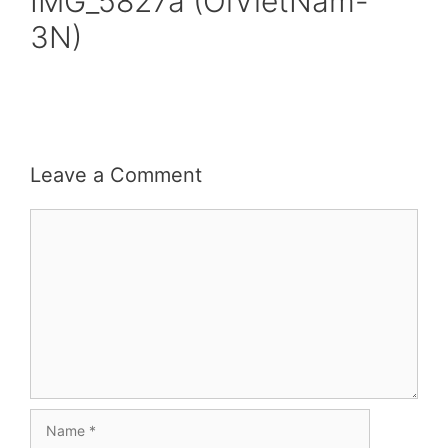
IMG_5827a (OiVietNam-
3N)
Leave a Comment