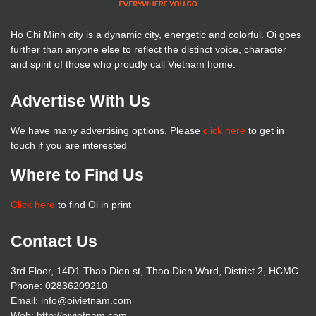
Ho Chi Minh city is a dynamic city, energetic and colorful. Oi goes
further than anyone else to reflect the distinct voice, character
and spirit of those who proudly call Vietnam home.
Advertise With Us
We have many advertising options. Please
click here
to get in
touch if you are interested
Where to Find Us
Click here
to find Oi in print
Contact Us
3rd Floor, 14D1 Thao Dien st, Thao Dien Ward, District 2, HCMC
Phone: 02836209210
Email: info@oivietnam.com
Web: http://oivietnam.com