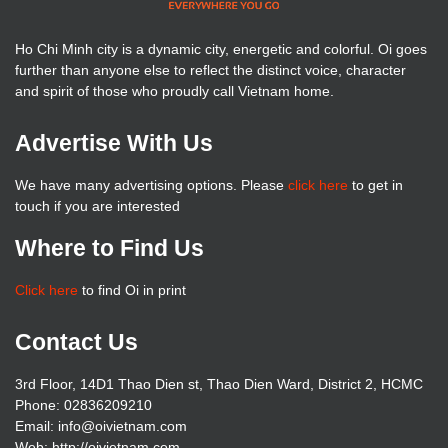
Ho Chi Minh city is a dynamic city, energetic and colorful. Oi goes
further than anyone else to reflect the distinct voice, character
and spirit of those who proudly call Vietnam home.
Advertise With Us
We have many advertising options. Please
click here
to get in
touch if you are interested
Where to Find Us
Click here
to find Oi in print
Contact Us
3rd Floor, 14D1 Thao Dien st, Thao Dien Ward, District 2, HCMC
Phone: 02836209210
Email: info@oivietnam.com
Web: http://oivietnam.com