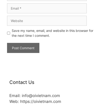
Save my name, email, and website in this browser for
the next time I comment.
Contact Us
Email: info@oivietnam.com
Web: https://oivietnam.com