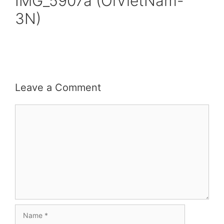
IMG_5907a (OiVietNam-
3N)
Leave a Comment