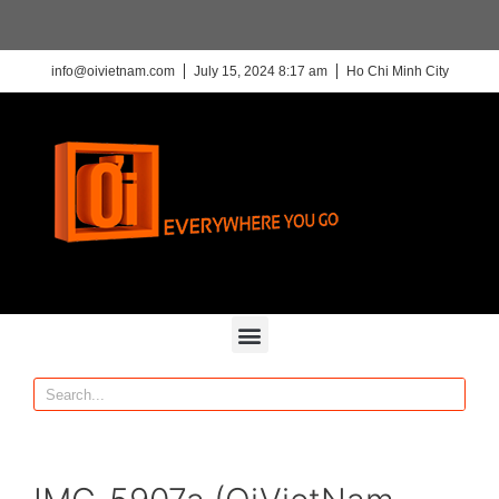
info@oivietnam.com
July 15, 2024 8:17 am
Ho Chi Minh City