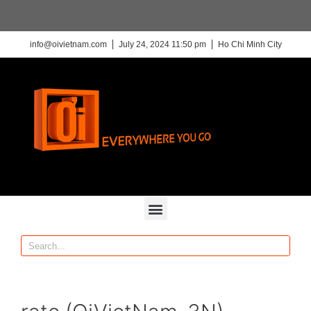
info@oivietnam.com
July 24, 2024 11:50 pm
Ho Chi Minh City