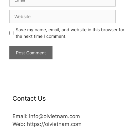
Save my name, email, and website in this browser for
the next time I comment.
Contact Us
Email: info@oivietnam.com
Web: https://oivietnam.com