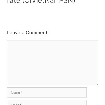
rate (OiVietNam-3N)
Leave a Comment