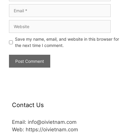
Save my name, email, and website in this browser for
the next time I comment.
Contact Us
Email: info@oivietnam.com
Web: https://oivietnam.com