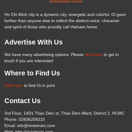
Ho Chi Minh city is a dynamic city, energetic and colorful. Oi goes
further than anyone else to reflect the distinct voice, character
and spirit of those who proudly call Vietnam home.
Advertise With Us
We have many advertising options. Please
click here
to get in
touch if you are interested
Where to Find Us
Click here
to find Oi in print
Contact Us
3rd Floor, 14D1 Thao Dien st, Thao Dien Ward, District 2, HCMC
Phone: 02836209210
Email: info@oivietnam.com
Web: http://oivietnam.com