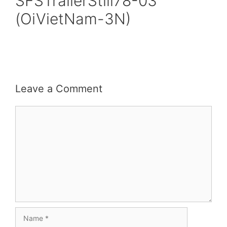
SFSTrailerStill78-03
(OiVietNam-3N)
Leave a Comment