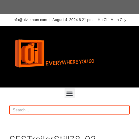
info@oivietnam.com
August 4, 2024 6:21 pm
Ho Chi Minh City