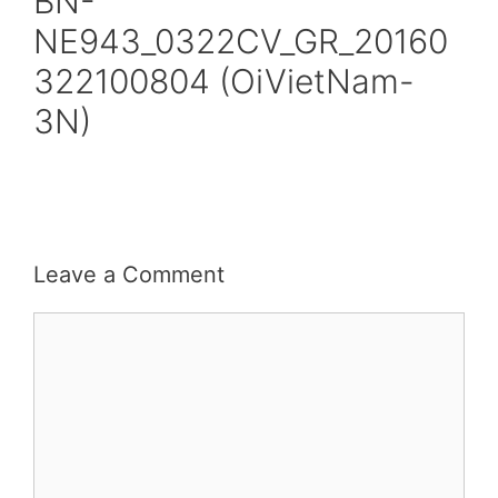
BN-
NE943_0322CV_GR_20160
322100804 (OiVietNam-
3N)
Leave a Comment