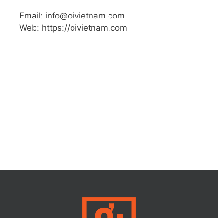
Email: info@oivietnam.com
Web: https://oivietnam.com