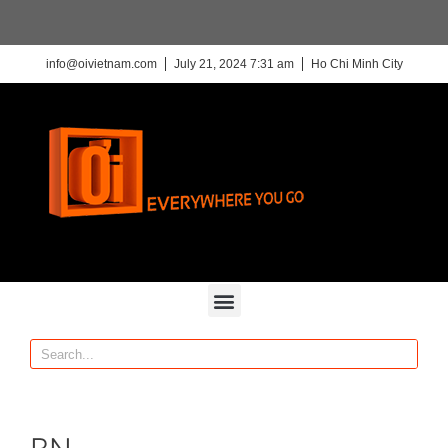
info@oivietnam.com
July 21, 2024 7:31 am
Ho Chi Minh City