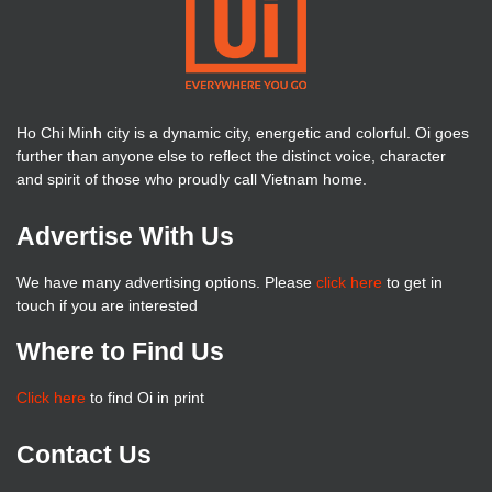
Ho Chi Minh city is a dynamic city, energetic and colorful. Oi goes
further than anyone else to reflect the distinct voice, character
and spirit of those who proudly call Vietnam home.
Advertise With Us
We have many advertising options. Please
click here
to get in
touch if you are interested
Where to Find Us
Click here
to find Oi in print
Contact Us