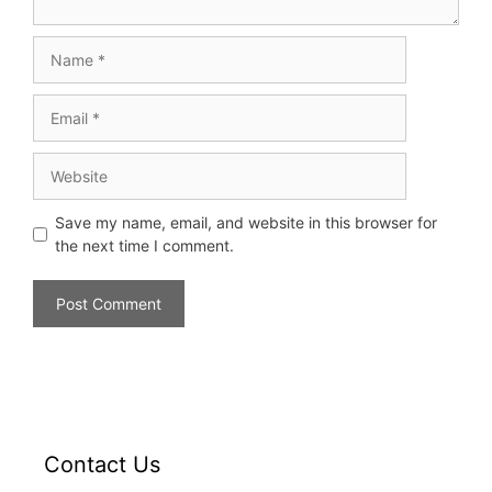
Save my name, email, and website in this browser for
the next time I comment.
Contact Us