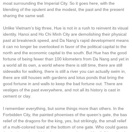
moat surrounding the Imperial City. So it goes here, with the
blending of the opulent and the modest, the past and the present
sharing the same wall.
Unlike Vietnam’s big three, Hue is not in a rush to reinvent its visual
identity. Hanoi and Ho Chi Minh City are demolishing their physical
past at breakneck speed, and Da Nang’s rapid development means
it can no longer be overlooked in favor of the political capital to the
north and the economic capital to the south. But Hue has the good
fortune of being fewer than 100 kilometers from Da Nang and yet in
a world all its own, a world where there is still time, there are still
sidewalks for walking, there is still a river you can actually swim in,
there are still houses with gardens and lotus ponds that bring the
good fortune in and walls to keep the bad fortune out. There are
vestiges of the past everywhere, and not all its history is cast in
cement or clay.
I remember everything, but some things more than others. In the
Forbidden City, the painted phoenixes of the queen’s gate, the bas
relief of the dragons for the king, yes, but strikingly, the small relief
of a multi-colored toad at the bottom of one gate. Who could guess