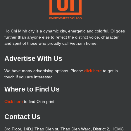
Ho Chi Minh city is a dynamic city, energetic and colorful. Oi goes
further than anyone else to reflect the distinct voice, character
and spirit of those who proudly call Vietnam home.
Advertise With Us
We have many advertising options. Please
click here
to get in
touch if you are interested
Where to Find Us
Click here
to find Oi in print
Contact Us
3rd Floor, 14D1 Thao Dien st, Thao Dien Ward, District 2, HCMC