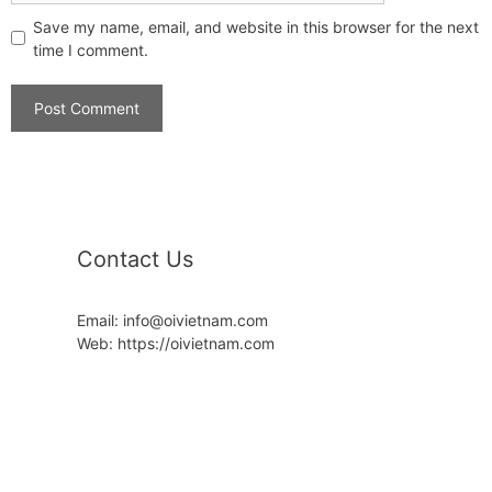
Save my name, email, and website in this browser for the next
time I comment.
Contact Us
Email: info@oivietnam.com
Web: https://oivietnam.com