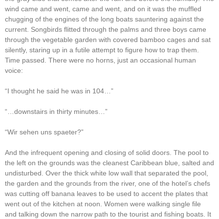
wind came and went, came and went, and on it was the muffled
chugging of the engines of the long boats sauntering against the
current. Songbirds flitted through the palms and three boys came
through the vegetable garden with covered bamboo cages and sat
silently, staring up in a futile attempt to figure how to trap them.
Time passed. There were no horns, just an occasional human
voice:
“I thought he said he was in 104…”
“…downstairs in thirty minutes…”
“Wir sehen uns spaeter?”
And the infrequent opening and closing of solid doors. The pool to
the left on the grounds was the cleanest Caribbean blue, salted and
undisturbed. Over the thick white low wall that separated the pool,
the garden and the grounds from the river, one of the hotel’s chefs
was cutting off banana leaves to be used to accent the plates that
went out of the kitchen at noon. Women were walking single file
and talking down the narrow path to the tourist and fishing boats. It