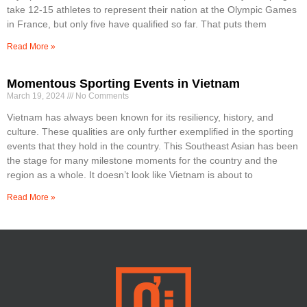
take 12-15 athletes to represent their nation at the Olympic Games
in France, but only five have qualified so far. That puts them
Read More »
Momentous Sporting Events in Vietnam
March 19, 2024
No Comments
Vietnam has always been known for its resiliency, history, and
culture. These qualities are only further exemplified in the sporting
events that they hold in the country. This Southeast Asian has been
the stage for many milestone moments for the country and the
region as a whole. It doesn’t look like Vietnam is about to
Read More »