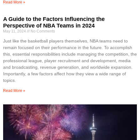
Read More »
A Guide to the Factors Influencing the
Perspective of NBA Teams in 2024
May 11, 2024
No Comments
Just like the basketball players themselves, NBA teams need to
remain focused on their performance in the future. To accomplish
this, essential responsibilities include managing the competition, the
professional league, player recruitment and development, media
and broadcasting, revenue generation, and worldwide expansion.
Importantly, a few factors affect how they view a wide range of
topics.
Read More »