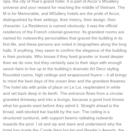
Spa, the city of Hue’s grand hotel. It is part of Accor’s MGallery
universe and your reward for reaching the middle of Vietnam. The
M is for Memorable, and MGallery hotels are the pride of Accor,
distinguished by their settings, their history, their design, their
character. La Residence is named obviously: it was the official
residence of the French colonial governor. Its grandest rooms are
named for noteworthy personalities that graced the building in its
first life, and these persons are noted in biographies along the long
halls. If anything, they seem to confirm the elegance of the building
in their portraits. Who knows if they lived grander or loved deeper
than we do now, but they certainly saw to their days with enough
savoir-faire to live up to the building’s dramatic Art Deco styling.
Rounded rooms, high ceilings and wraparound foyers – it all brings
to mind the best days of the ocean liner and the grandest theatres.
The hotel sits with pride of place on Le Loi, resplendent in white
and set back deep in its berth. The entrance flows from a circular
graveled driveway and into a lounge, because a good host knows
what his guests want before they admit it. Straight ahead is the
broad, well-stocked bar backlit by the sun. The ceiling is a
structured sunburst, with support beams radiating outwards
towards the pool. I sit and sip and stare and understand why the
hotel has made the
Conde Nast
hot list and Reader’s Awards, the