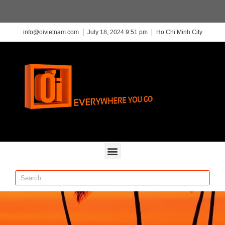
info@oivietnam.com
July 18, 2024 9:51 pm
Ho Chi Minh City