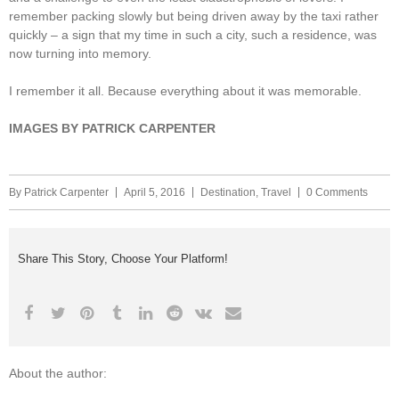
remember packing slowly but being driven away by the taxi rather
quickly – a sign that my time in such a city, such a residence, was
now turning into memory.
I remember it all. Because everything about it was memorable.
IMAGES BY PATRICK CARPENTER
By
Patrick Carpenter
April 5, 2016
Destination
,
Travel
0 Comments
Share This Story, Choose Your Platform!
About the author: