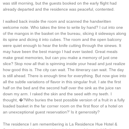
was still morning, but the guests booked on the early flight had
already departed and the residence was peaceful, contented.
I walked back inside the room and scanned the handwritten
welcome note. Who takes the time to write by hand? I cut into one
of the mangos in the basket on the bureau, slicing it sideways along
its spine and dicing it into cubes. The room and the open balcony
were quiet enough to hear the knife cutting through the sinews. It
may have been the best mango I had ever tasted. Great meals
make great memories, but can you make a memory of just one
slice? Stop now all that is spinning inside your head and just realize
how good this is. The city can wait. The itinerary can wait. The day
is still ahead. There is enough time for everything. But now give into
all the subtle variations of flavor in this singular fruit. I ate the first
half on the bed and the second half over the sink as the juice ran
down my arm. I raked the skin and the seed with my teeth. I
thought, �?Who buries the best possible version of a fruit in a fully
loaded basket in the far corner room on the first floor of a hotel on
an unexceptional guest reservation?’ Is it generosity?
The residence I am remembering is La Residence Hue Hotel &