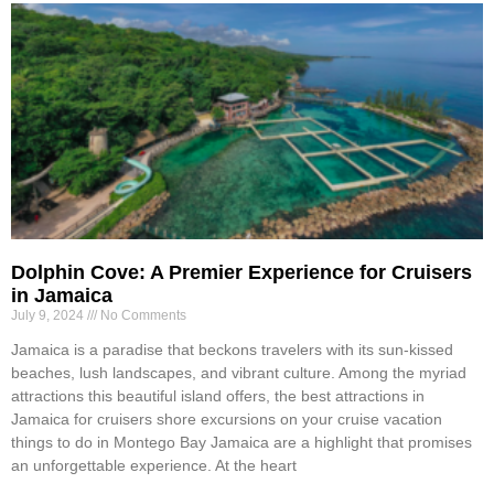
Dolphin Cove: A Premier Experience for Cruisers
in Jamaica
July 9, 2024
No Comments
Jamaica is a paradise that beckons travelers with its sun-kissed
beaches, lush landscapes, and vibrant culture. Among the myriad
attractions this beautiful island offers, the best attractions in
Jamaica for cruisers shore excursions on your cruise vacation
things to do in Montego Bay Jamaica are a highlight that promises
an unforgettable experience. At the heart