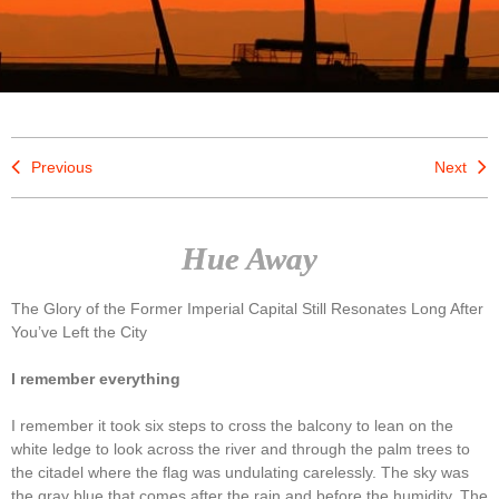
Previous
Next
Hue Away
The Glory of the Former Imperial Capital Still Resonates Long After
You’ve Left the City
I remember everything
I remember it took six steps to cross the balcony to lean on the
white ledge to look across the river and through the palm trees to
the citadel where the flag was undulating carelessly. The sky was
the gray blue that comes after the rain and before the humidity. The