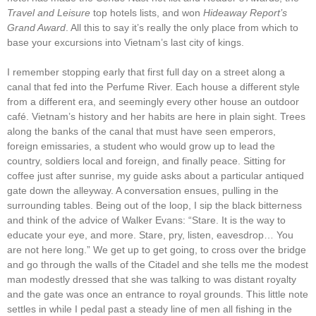
Travel and Leisure
top hotels lists, and won
Hideaway
Report’s
Grand Award
. All this to say it’s really the only place from which to
base your excursions into Vietnam’s last city of kings.
I remember stopping early that first full day on a street along a
canal that fed into the Perfume River. Each house a different style
from a different era, and seemingly every other house an outdoor
café. Vietnam’s history and her habits are here in plain sight. Trees
along the banks of the canal that must have seen emperors,
foreign emissaries, a student who would grow up to lead the
country, soldiers local and foreign, and finally peace. Sitting for
coffee just after sunrise, my guide asks about a particular antiqued
gate down the alleyway. A conversation ensues, pulling in the
surrounding tables. Being out of the loop, I sip the black bitterness
and think of the advice of Walker Evans: “Stare. It is the way to
educate your eye, and more. Stare, pry, listen, eavesdrop… You
are not here long.” We get up to get going, to cross over the bridge
and go through the walls of the Citadel and she tells me the modest
man modestly dressed that she was talking to was distant royalty
and the gate was once an entrance to royal grounds. This little note
settles in while I pedal past a steady line of men all fishing in the