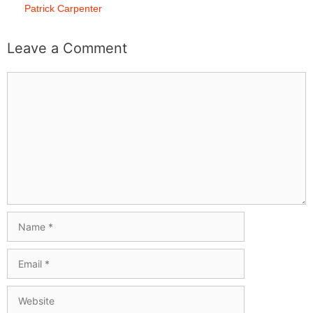
Patrick Carpenter
Leave a Comment