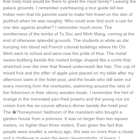
that lowly toad would be there to greet the royal family? Leaving the
palace grounds, I remember overhearing a tour guide tell two
Indian men that his parents used to make him kneel on the skin of
jackfruit when he was naughty. Who could ever find such a use for
one skin against another? I remember much more: The
somberness of the tombs of Tu Duc and Minh Mang, coming at the
end of otherwise splendid grounds. The students in white
ao dai
hurrying into blood red French colonial buildings where Ho Chi
Minh went to school and were now the pride of Hue. The metal
swans bobbing beside the riveted bridge shaped like a comb that
stretched over the river that flowed underneath like hair. The cup of
mixed fruit and the sifter of apple juice placed on my table after my
afternoon swim in the hotel pool, and the locals who still swim out
every morning from the riverbanks, swimming around the nets of
the fishermen in their skinny wooden boats. I remember the hint of
orange in the marinated pan-fried prawns and the young rice ice
cream from the six-course alfresco dinner beside the hotel pool.
The �?honeymoon’ bedroom of the mandarin who bought a
garden house from a princess. It was no larger than two square
meters, no higher than three meters. Even given the fact that
people were smaller a century ago, this was no more than a closet
and a challenge to even the least claustrophobic of lovers. I