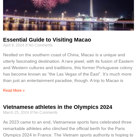
Essential Guide to Visiting Macao
April 9, 2024
No Comments
Nestled on the southern coast of China, Macao is a unique and
utterly fascinating destination. A rare jewel, with its fusion of Eastern
and Western cultures and traditions, this former Portuguese colony
has become known as “the Las Vegas of the East”. It’s much more
than just an entertainment paradise, though. A trip to Macao is
Read More »
Vietnamese athletes in the Olympics 2024
March 25, 2024
No Comments
As 2023 came to an end, Vietnamese sports fans celebrated three
remarkable athletes who clinched the official berth for the Paris
Olympics 2024 in France. The Vietnam sports authority is hoping to