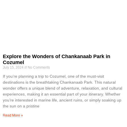
Explore the Wonders of Chankanaab Park in
Cozumel
July 15, 2024
No Comments
If you’re planning a trip to Cozumel, one of the must-visit
destinations is the breathtaking Chankanaab Park. This natural
wonder offers a unique blend of adventure, relaxation, and cultural
experiences, making it an essential part of your itinerary. Whether
you’re interested in marine life, ancient ruins, or simply soaking up
the sun on a pristine
Read More »