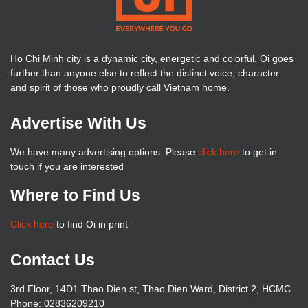
Ho Chi Minh city is a dynamic city, energetic and colorful. Oi goes
further than anyone else to reflect the distinct voice, character
and spirit of those who proudly call Vietnam home.
Advertise With Us
We have many advertising options. Please
click here
to get in
touch if you are interested
Where to Find Us
Click here
to find Oi in print
Contact Us
3rd Floor, 14D1 Thao Dien st, Thao Dien Ward, District 2, HCMC
Phone: 02836209210