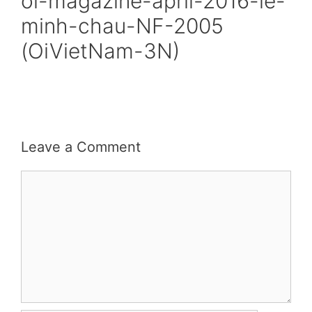
oi-magazine-april-2016-le-
minh-chau-NF-2005
(OiVietNam-3N)
Leave a Comment