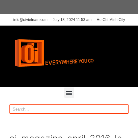
info@oivietnam.com
July 18, 2024 11:53 am
Ho Chi Minh City