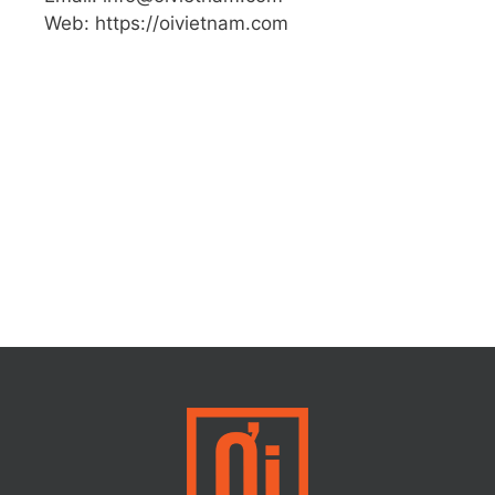
Web: https://oivietnam.com