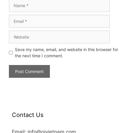
Save my name, email, and website in this browser for
the next time I comment.
Contact Us
Email: info@oivietnam.com