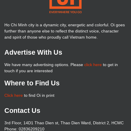
Ho Chi Minh city is a dynamic city, energetic and colorful. Oi goes
further than anyone else to reflect the distinct voice, character
and spirit of those who proudly call Vietnam home.
Advertise With Us
We have many advertising options. Please
click here
to get in
touch if you are interested
Where to Find Us
Click here
to find Oi in print
Contact Us
3rd Floor, 14D1 Thao Dien st, Thao Dien Ward, District 2, HCMC
Phone: 02836209210