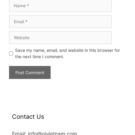
Save my name, email, and website in this browser for
the next time I comment.
Contact Us
Email: info@oivietnam.com