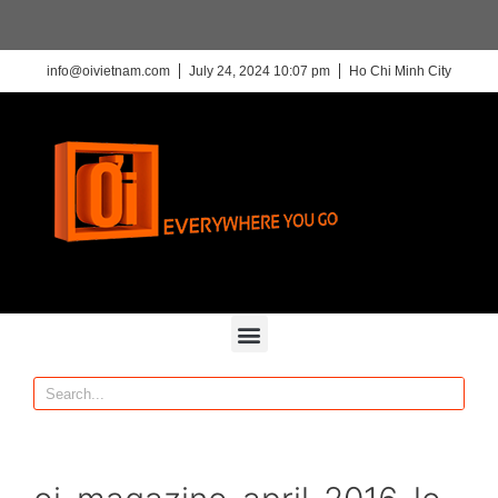
info@oivietnam.com
July 24, 2024 10:07 pm
Ho Chi Minh City