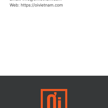
Web: https://oivietnam.com