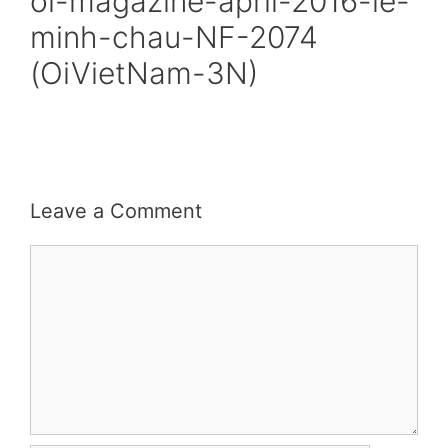
oi-magazine-april-2016-le-
minh-chau-NF-2074
(OiVietNam-3N)
Leave a Comment