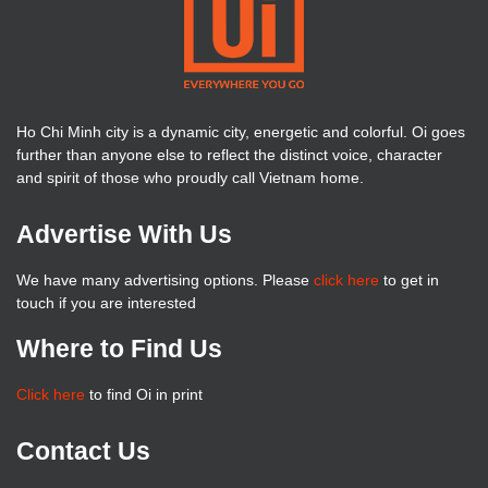
Ho Chi Minh city is a dynamic city, energetic and colorful. Oi goes
further than anyone else to reflect the distinct voice, character
and spirit of those who proudly call Vietnam home.
Advertise With Us
We have many advertising options. Please
click here
to get in
touch if you are interested
Where to Find Us
Click here
to find Oi in print
Contact Us