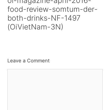
oi-magazine-april-2016-
food-review-somtum-der-
both-drinks-NF-1497
(OiVietNam-3N)
Leave a Comment