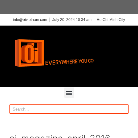
info@oivietnam.com
July 20, 2024 10:34 am
Ho Chi Minh City