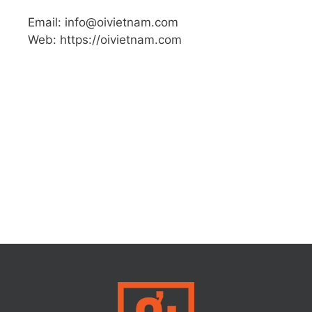
Email: info@oivietnam.com
Web: https://oivietnam.com