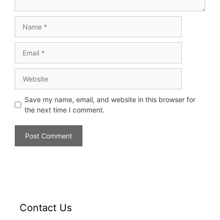
Save my name, email, and website in this browser for
the next time I comment.
Contact Us