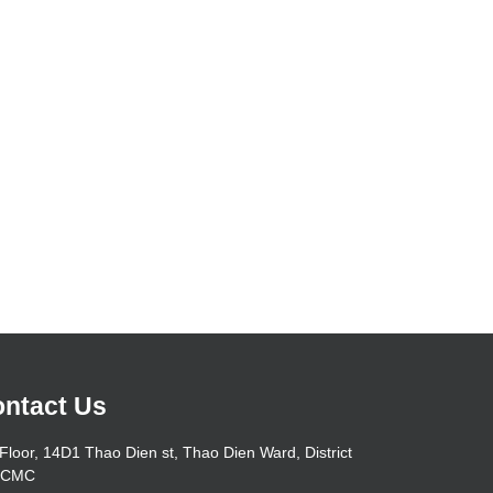
ntact Us
Floor, 14D1 Thao Dien st, Thao Dien Ward, District
HCMC