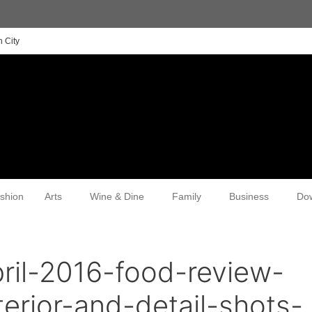
 City
shion
Arts
Wine & Dine
Family
Business
Do
ril-2016-food-review-
erior-and-detail-shots-