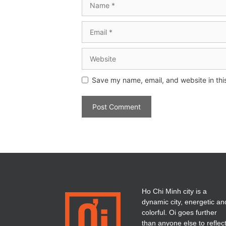
Save my name, email, and website in thi
Ho Chi Minh city is a
dynamic city, energetic an
colorful. Oi goes further
than anyone else to reflec