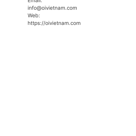
Email:
info@oivietnam.com
Web:
https://oivietnam.com