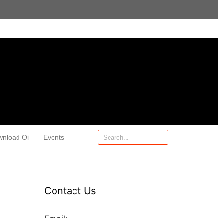
wnload Oi
Events
Contact Us