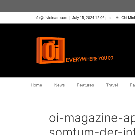
info@oivietnam.com
July 15, 2024 12:06 pm
Ho Chi Minh
Home
News
Features
Travel
Fa
oi-magazine-ap
somtum-der-int