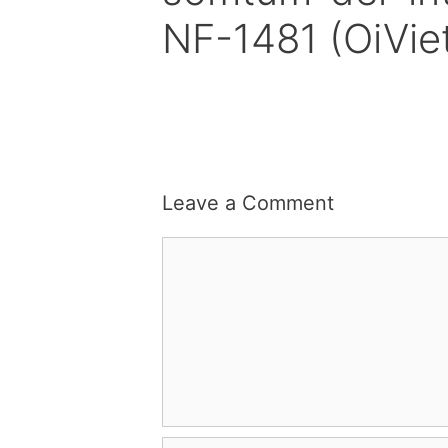
NF-1481 (OiVi
Leave a Comment