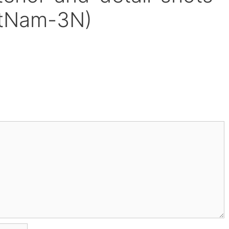
etNam-3N)