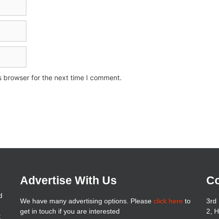
s browser for the next time I comment.
Advertise With Us
Co
d
We have many advertising options. Please
click here
to
3rd 
get in touch if you are interested
2, 
t