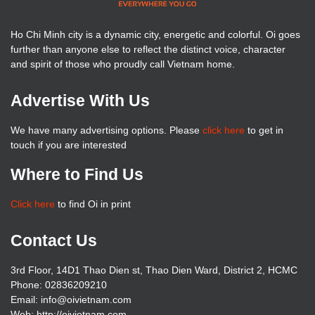
Ho Chi Minh city is a dynamic city, energetic and colorful. Oi goes
further than anyone else to reflect the distinct voice, character
and spirit of those who proudly call Vietnam home.
Advertise With Us
We have many advertising options. Please
click here
to get in
touch if you are interested
Where to Find Us
Click here
to find Oi in print
Contact Us
3rd Floor, 14D1 Thao Dien st, Thao Dien Ward, District 2, HCMC
Phone: 02836209210
Email: info@oivietnam.com
Web: http://oivietnam.com