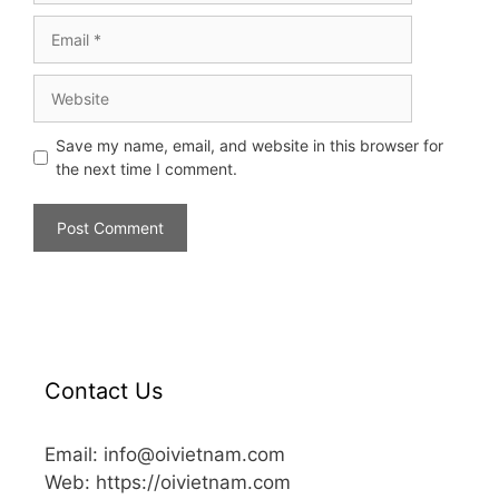
Save my name, email, and website in this browser for
the next time I comment.
Contact Us
Email: info@oivietnam.com
Web: https://oivietnam.com