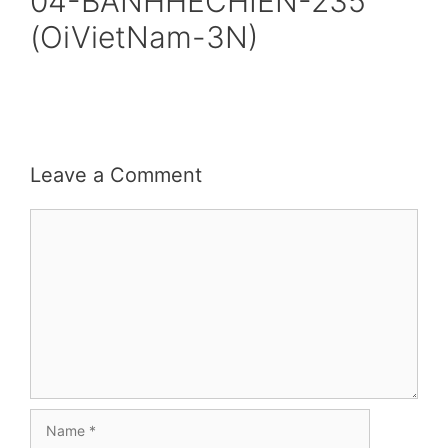
04-BANHHECHIEN-235
(OiVietNam-3N)
Leave a Comment