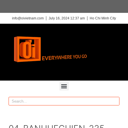
info@oivietnam.com
July 16, 2024 12:37 am
Ho Chi Minh City