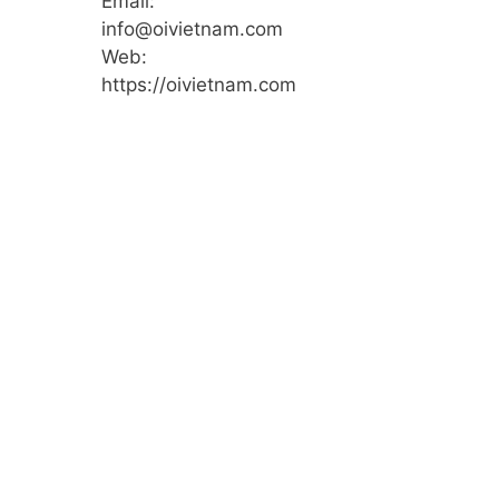
Email:
info@oivietnam.com
Web:
https://oivietnam.com