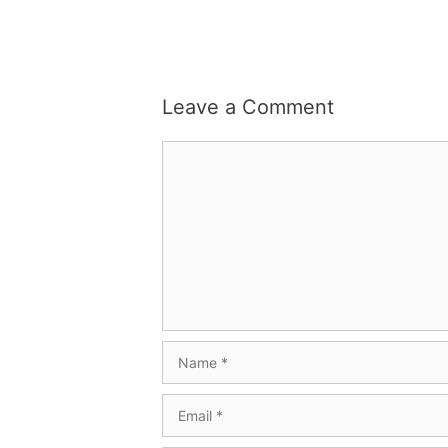
Leave a Comment