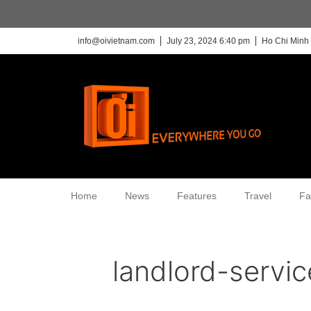
info@oivietnam.com
July 23, 2024 6:40 pm
Ho Chi Minh 
Home
News
Features
Travel
Fa
landlord-servi