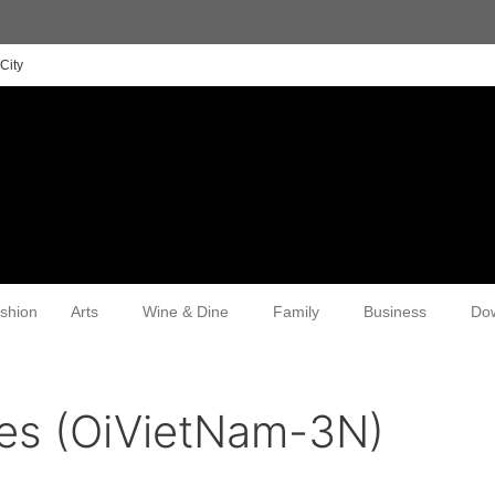
City
shion
Arts
Wine & Dine
Family
Business
Do
ces (OiVietNam-3N)