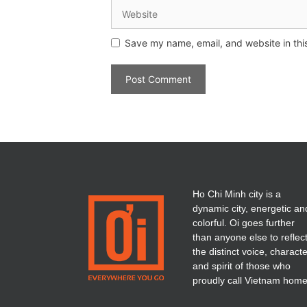
Save my name, email, and website in thi
Ho Chi Minh city is a
dynamic city, energetic an
colorful. Oi goes further
than anyone else to reflec
the distinct voice, charact
and spirit of those who
proudly call Vietnam home