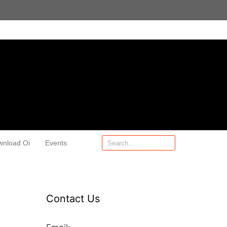
wnload Oi
Events
Contact Us