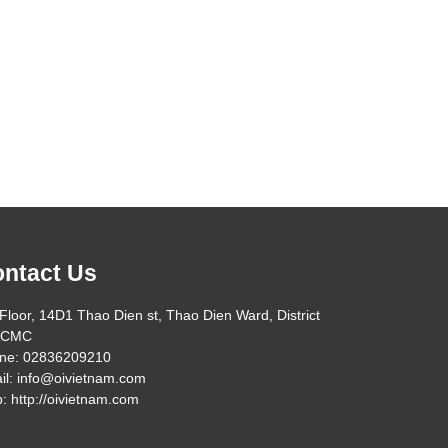
ntact Us
Floor, 14D1 Thao Dien st, Thao Dien Ward, District
HCMC
ne: 02836209210
il: info@oivietnam.com
: http://oivietnam.com