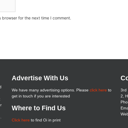
s browser for the next time I comment.
Advertise With Us
Co
d
We have many advertising options. Please
click here
to
3rd 
get in touch if you are interested
2, 
t
Pho
er
Where to Find Us
Ema
Web
.
Click here
to find Oi in print