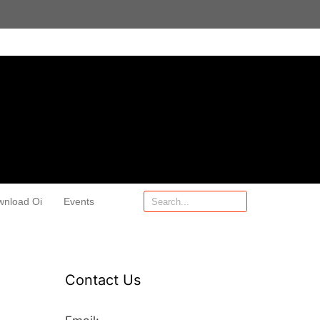
wnload Oi
Events
Contact Us