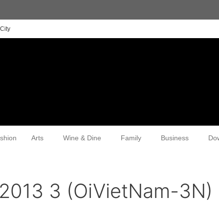
City
shion
Arts
Wine & Dine
Family
Business
Do
 2013 3 (OiVietNam-3N)