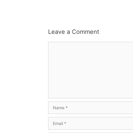
Leave a Comment