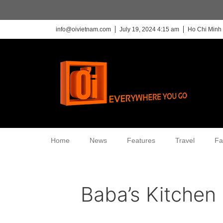
info@oivietnam.com
July 19, 2024 4:15 am
Ho Chi Minh 
Home
News
Features
Travel
Fa
Baba’s Kitchen