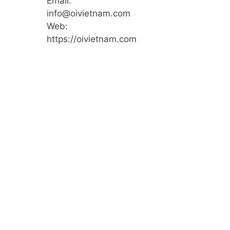
Email:
info@oivietnam.com
Web:
https://oivietnam.com