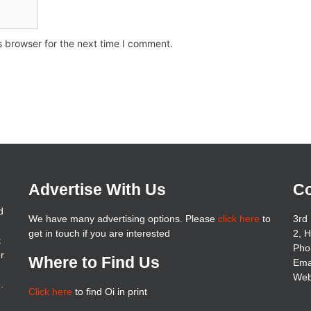
s browser for the next time I comment.
Advertise With Us
Co
d
We have many advertising options. Please
click here
to
3rd 
get in touch if you are interested
2, 
t
Pho
er
Where to Find Us
Ema
Web
.
Click here
to find Oi in print