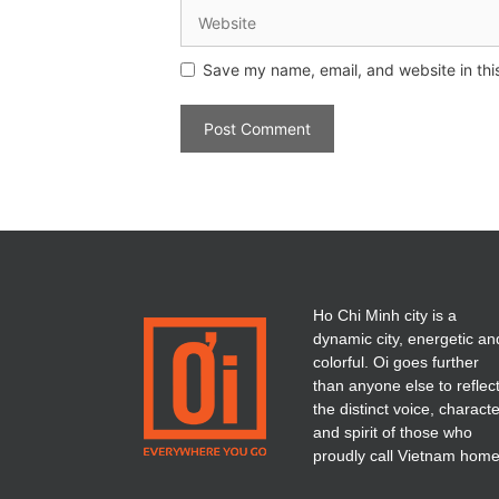
Save my name, email, and website in thi
Ho Chi Minh city is a
dynamic city, energetic an
colorful. Oi goes further
than anyone else to reflec
the distinct voice, charact
and spirit of those who
proudly call Vietnam home