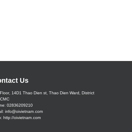
ntact Us
Floor, 14D1 Thao Dien st, Thao Dien Ward, District
HCMC
ne: 02836209210
il: info@oivietnam.com
: http://oivietnam.com