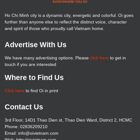
Ho Chi Minh city is a dynamic city, energetic and colorful. Oi goes
further than anyone else to reflect the distinct voice, character
and spirit of those who proudly call Vietnam home.
Advertise With Us
We have many advertising options. Please
click here
to get in
touch if you are interested
Where to Find Us
Click here
to find Oi in print
Contact Us
3rd Floor, 14D1 Thao Dien st, Thao Dien Ward, District 2, HCMC
Phone: 02836209210
Email: info@oivietnam.com
Web: http://oivietnam.com