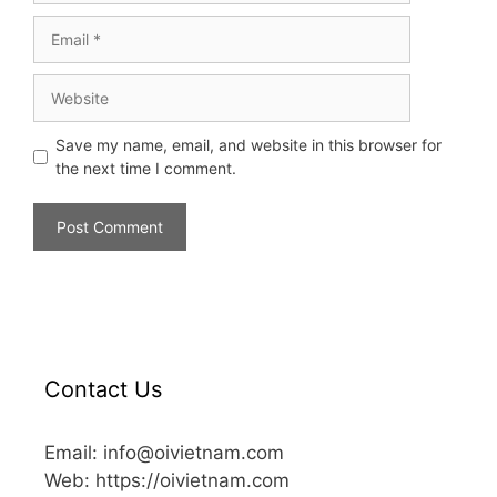
Save my name, email, and website in this browser for
the next time I comment.
Contact Us
Email: info@oivietnam.com
Web: https://oivietnam.com