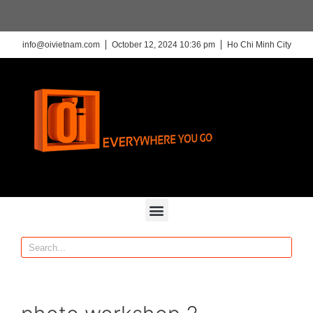
info@oivietnam.com
October 12, 2024 10:36 pm
Ho Chi Minh City