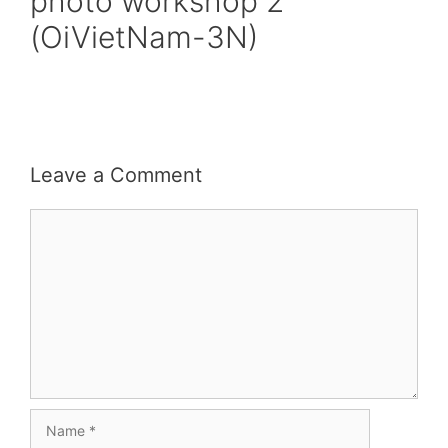
photo workshop 2
(OiVietNam-3N)
Leave a Comment