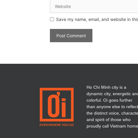
Save my name, email, and website in thi
Ho Chi Minh city is a
dynamic city, energetic an
colorful. Oi goes further
than anyone else to reflec
the distinct voice, charact
and spirit of those who
proudly call Vietnam home