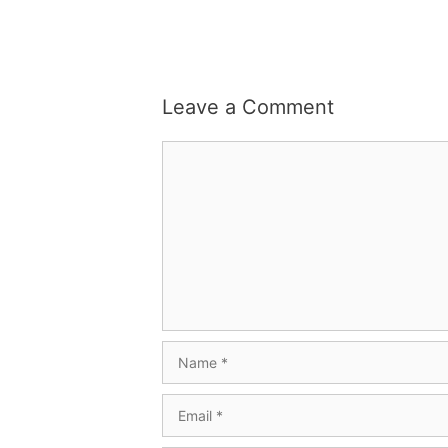
Leave a Comment