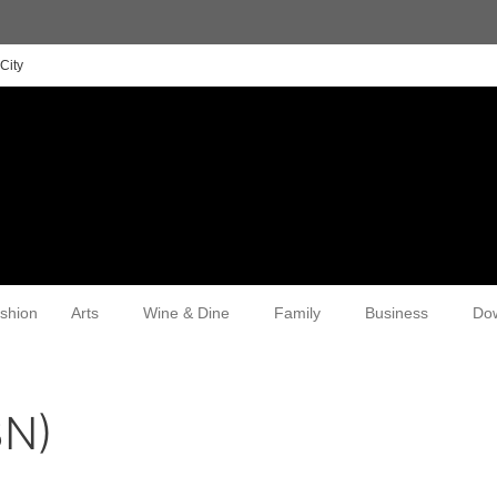
City
shion
Arts
Wine & Dine
Family
Business
Do
3N)