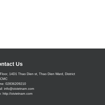
ntact Us
Floor, 14D1 Thao Dien st, Thao Dien Ward, District
HCMC
ne: 02836209210
il: info@oivietnam.com
: http://oivietnam.com