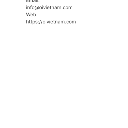
Email:
info@oivietnam.com
Web:
https://oivietnam.com