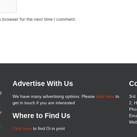
s browser for the next time I comment.
Advertise With Us
Co
d
We have many advertising options. Please
click here
to
3rd 
get in touch if you are interested
2, 
t
Pho
er
Where to Find Us
Ema
Web
.
Click here
to find Oi in print