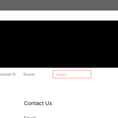
wnload Oi
Events
Contact Us