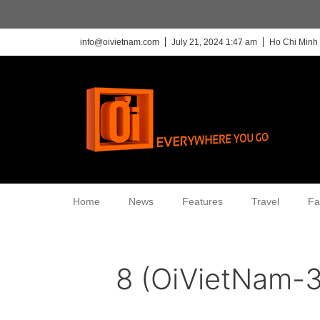
info@oivietnam.com
July 21, 2024 1:47 am
Ho Chi Minh 
Home
News
Features
Travel
Fa
8 (OiVietNam-