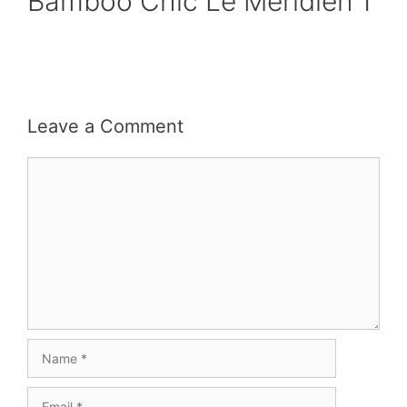
Bamboo Chic Le Meridien 1
Leave a Comment