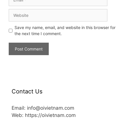
Save my name, email, and website in this browser for
the next time I comment.
Contact Us
Email: info@oivietnam.com
Web: https://oivietnam.com