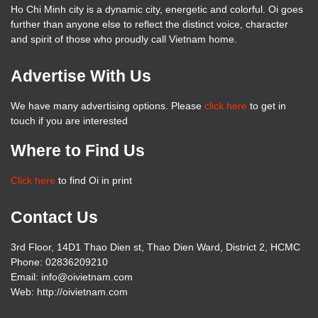
Ho Chi Minh city is a dynamic city, energetic and colorful. Oi goes
further than anyone else to reflect the distinct voice, character
and spirit of those who proudly call Vietnam home.
Advertise With Us
We have many advertising options. Please
click here
to get in
touch if you are interested
Where to Find Us
Click here
to find Oi in print
Contact Us
3rd Floor, 14D1 Thao Dien st, Thao Dien Ward, District 2, HCMC
Phone: 02836209210
Email: info@oivietnam.com
Web: http://oivietnam.com