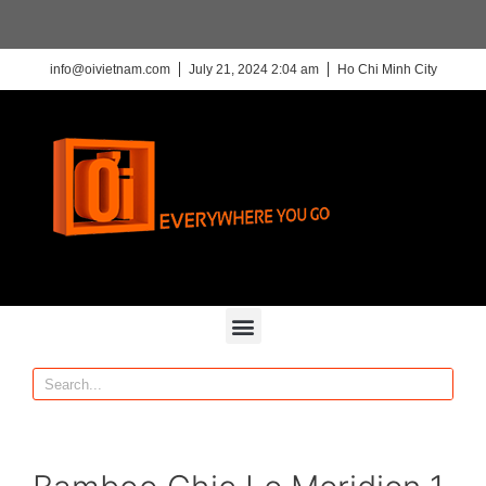
info@oivietnam.com
July 21, 2024 2:04 am
Ho Chi Minh City