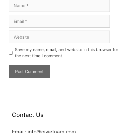
Save my name, email, and website in this browser for
the next time I comment.
Contact Us
Email: info@oivietnam.com