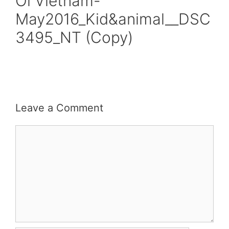
Oi Vietnam-
May2016_Kid&animal__DSC
3495_NT (Copy)
Leave a Comment