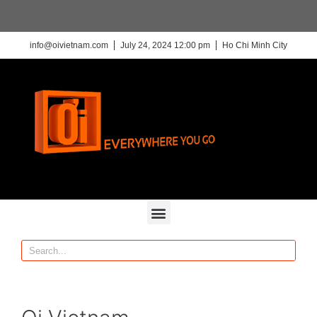
info@oivietnam.com
July 24, 2024 12:00 pm
Ho Chi Minh City