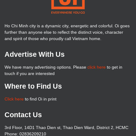
Ho Chi Minh city is a dynamic city, energetic and colorful. Oi goes
further than anyone else to reflect the distinct voice, character
and spirit of those who proudly call Vietnam home.
Advertise With Us
We have many advertising options. Please
click here
to get in
touch if you are interested
Where to Find Us
Click here
to find Oi in print
Contact Us
3rd Floor, 14D1 Thao Dien st, Thao Dien Ward, District 2, HCMC
Phone: 02836209210