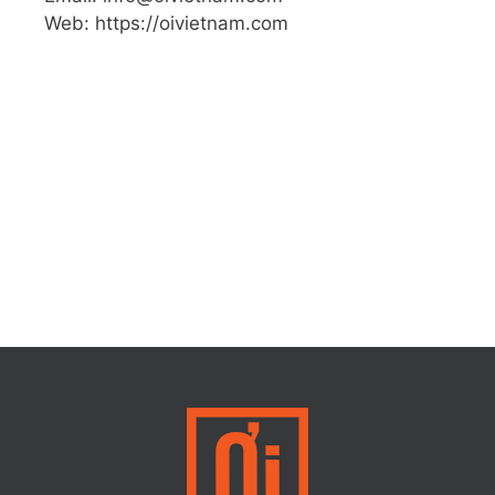
Web: https://oivietnam.com