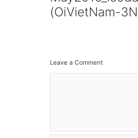
(OiVietNam-3N
Leave a Comment