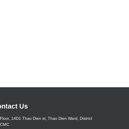
ntact Us
Floor, 14D1 Thao Dien st, Thao Dien Ward, District
HCMC