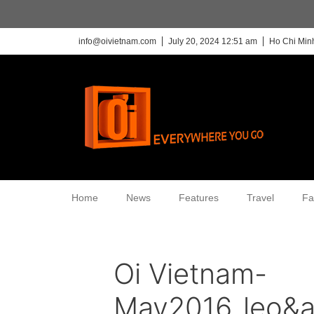
info@oivietnam.com
July 20, 2024 12:51 am
Ho Chi Minh
Home
News
Features
Travel
Fa
Oi Vietnam-
May2016_leo&