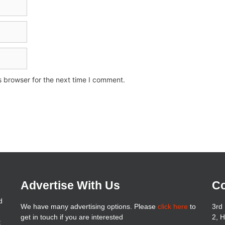
s browser for the next time I comment.
Advertise With Us
Co
d
We have many advertising options. Please
click here
to
3rd 
get in touch if you are interested
2, 
t