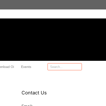
wnload Oi
Events
Contact Us