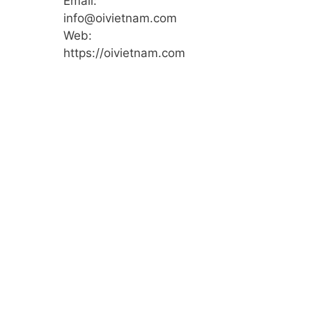
Email:
info@oivietnam.com
Web:
https://oivietnam.com