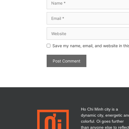
Save my name, email, and website in thi
Ho Chi Minh city is a
dynamic city, energetic an
colorful. Oi goes further
than anyone else to reflec