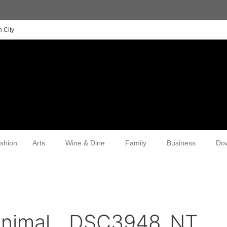
 City
shion
Arts
Wine & Dine
Family
Business
Do
animal__DSC3948_NT