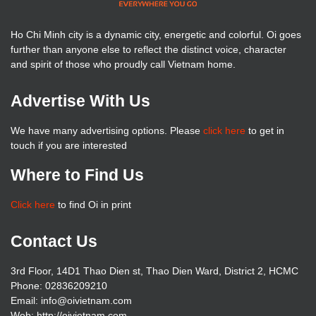
Ho Chi Minh city is a dynamic city, energetic and colorful. Oi goes
further than anyone else to reflect the distinct voice, character
and spirit of those who proudly call Vietnam home.
Advertise With Us
We have many advertising options. Please
click here
to get in
touch if you are interested
Where to Find Us
Click here
to find Oi in print
Contact Us
3rd Floor, 14D1 Thao Dien st, Thao Dien Ward, District 2, HCMC
Phone: 02836209210
Email: info@oivietnam.com
Web: http://oivietnam.com