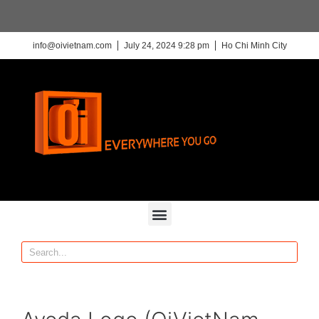
info@oivietnam.com
July 24, 2024 9:28 pm
Ho Chi Minh City