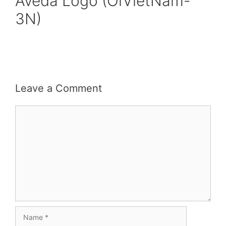
Aveda Logo (OiVietNam-
3N)
Leave a Comment