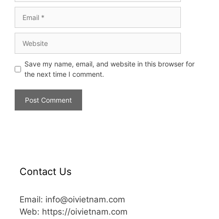
Save my name, email, and website in this browser for
the next time I comment.
Contact Us
Email: info@oivietnam.com
Web: https://oivietnam.com