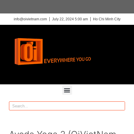
info@oivietnam.com
July 22, 2024 5:00 am
Ho Chi Minh City