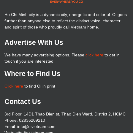
Ho Chi Minh city is a dynamic city, energetic and colorful. Oi goes
further than anyone else to reflect the distinct voice, character
and spirit of those who proudly call Vietnam home.
Advertise With Us
We have many advertising options. Please
click here
to get in
touch if you are interested
Where to Find Us
Click here
to find Oi in print
Contact Us
3rd Floor, 14D1 Thao Dien st, Thao Dien Ward, District 2, HCMC
Phone: 02836209210
Email: info@oivietnam.com
Web: http://oivietnam.com