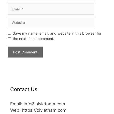
Save my name, email, and website in this browser for
the next time I comment.
Contact Us
Email: info@oivietnam.com
Web: https://oivietnam.com