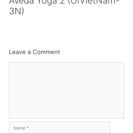
Aveda Yoga 2 (OiVietNam-
3N)
Leave a Comment