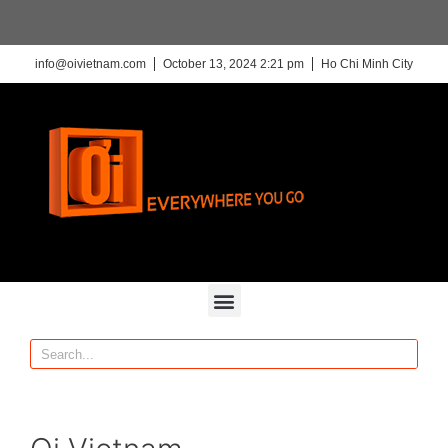
info@oivietnam.com
October 13, 2024 2:21 pm
Ho Chi Minh City