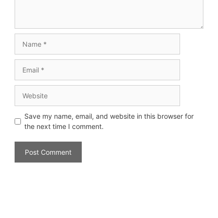
Save my name, email, and website in this browser for
the next time I comment.