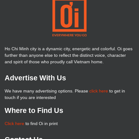
Ho Chi Minh city is a dynamic city, energetic and colorful. Oi goes
further than anyone else to reflect the distinct voice, character
and spirit of those who proudly call Vietnam home.
Advertise With Us
We have many advertising options. Please
click here
to get in
touch if you are interested
Where to Find Us
Click here
to find Oi in print