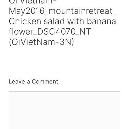
Oi Vietnam-
May2016_mountainretreat_
Chicken salad with banana
flower_DSC4070_NT
(OiVietNam-3N)
Leave a Comment