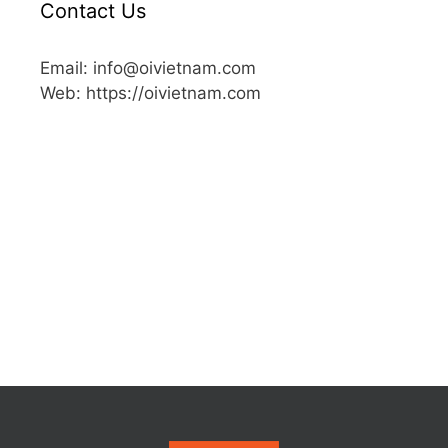
Contact Us
Email: info@oivietnam.com
Web: https://oivietnam.com