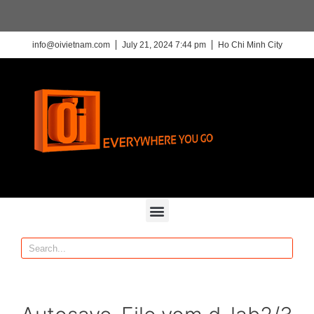
info@oivietnam.com
July 21, 2024 7:44 pm
Ho Chi Minh City