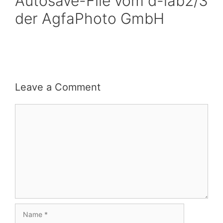
Autosave-File vom d-lab2/3
der AgfaPhoto GmbH
Leave a Comment