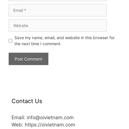
Save my name, email, and website in this browser for
the next time I comment.
Contact Us
Email: info@oivietnam.com
Web: https://oivietnam.com