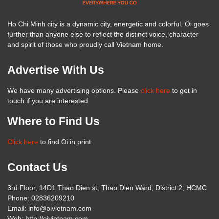
Ho Chi Minh city is a dynamic city, energetic and colorful. Oi goes
further than anyone else to reflect the distinct voice, character
and spirit of those who proudly call Vietnam home.
Advertise With Us
We have many advertising options. Please
click here
to get in
touch if you are interested
Where to Find Us
Click here
to find Oi in print
Contact Us
3rd Floor, 14D1 Thao Dien st, Thao Dien Ward, District 2, HCMC
Phone: 02836209210
Email: info@oivietnam.com
Web: http://oivietnam.com