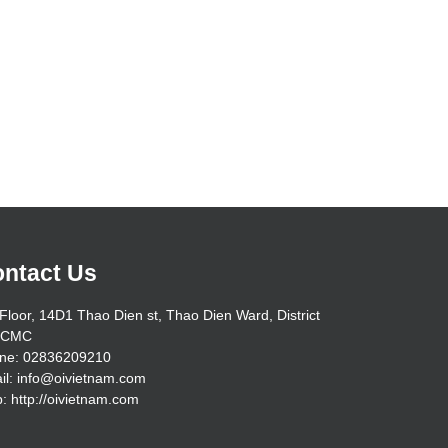
ntact Us
Floor, 14D1 Thao Dien st, Thao Dien Ward, District
HCMC
ne: 02836209210
il: info@oivietnam.com
: http://oivietnam.com