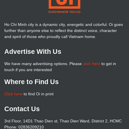
Ho Chi Minh city is a dynamic city, energetic and colorful. Oi goes
further than anyone else to reflect the distinct voice, character
and spirit of those who proudly call Vietnam home.
Advertise With Us
We have many advertising options. Please
click here
to get in
touch if you are interested
Where to Find Us
Click here
to find Oi in print
Contact Us
3rd Floor, 14D1 Thao Dien st, Thao Dien Ward, District 2, HCMC
Phone: 02836209210