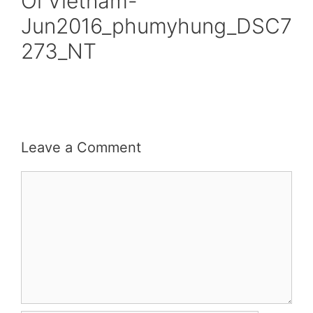
Oi Vietnam-
Jun2016_phumyhung_DSC7
273_NT
Leave a Comment