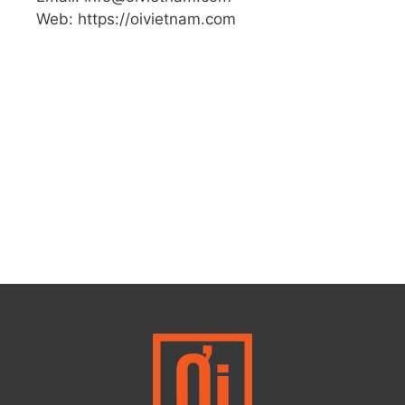
Web: https://oivietnam.com