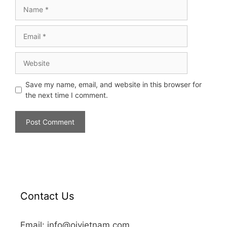
Save my name, email, and website in this browser for
the next time I comment.
Contact Us
Email: info@oivietnam.com