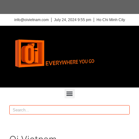
info@oivietnam.com
July 24, 2024 9:55 pm
Ho Chi Minh City