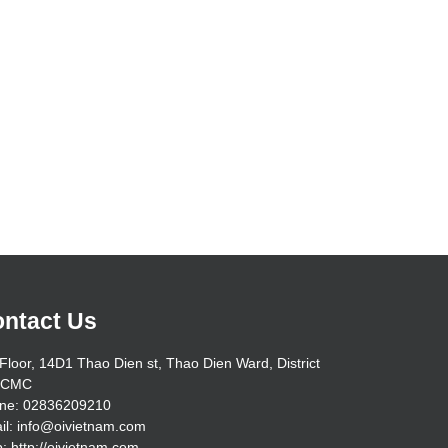
ntact Us
Floor, 14D1 Thao Dien st, Thao Dien Ward, District
HCMC
ne: 02836209210
il: info@oivietnam.com
: http://oivietnam.com