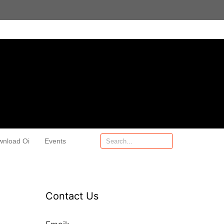
wnload Oi
Events
Contact Us