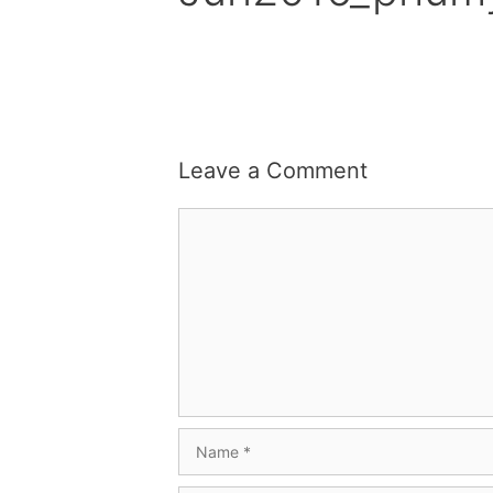
Leave a Comment