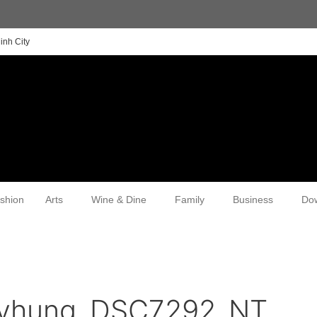
inh City
shion
Arts
Wine & Dine
Family
Business
Do
yhung_DSC7292_NT