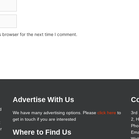
s browser for the next time I comment.
Advertise With Us
Co
d
We have many advertising options. Please
click here
to
3rd 
get in touch if you are interested
2, 
t
Pho
er
Where to Find Us
Ema
Web