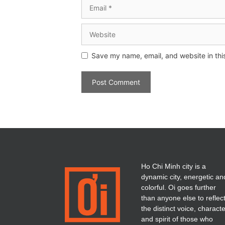
Save my name, email, and website in thi
Ho Chi Minh city is a
dynamic city, energetic an
colorful. Oi goes further
than anyone else to reflec
the distinct voice, charact
and spirit of those who