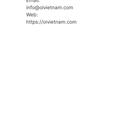
Email:
info@oivietnam.com
Web:
https://oivietnam.com