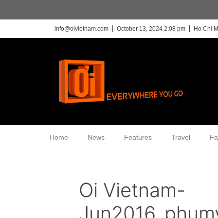
info@oivietnam.com
October 13, 2024 2:08 pm
Ho Chi M
Home
News
Features
Travel
Fa
Oi Vietnam-
Jun2016_phum