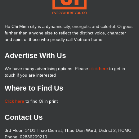
Ho Chi Minh city is a dynamic city, energetic and colorful. Oi goes
further than anyone else to reflect the distinct voice, character
and spirit of those who proudly call Vietnam home.
Advertise With Us
We have many advertising options. Please
click here
to get in
touch if you are interested
Where to Find Us
Click here
to find Oi in print
Contact Us
3rd Floor, 14D1 Thao Dien st, Thao Dien Ward, District 2, HCMC
Phone: 02836209210