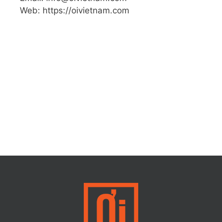
Web: https://oivietnam.com