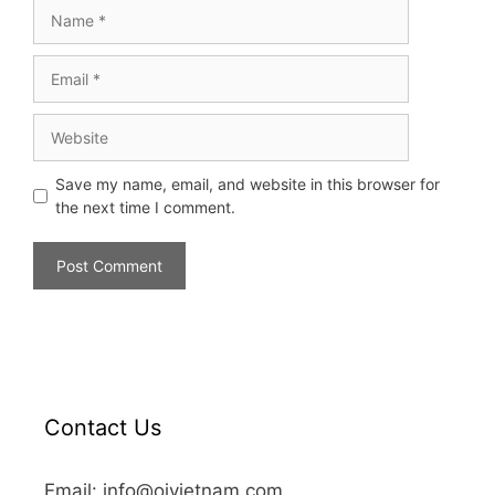
Save my name, email, and website in this browser for
the next time I comment.
Contact Us
Email: info@oivietnam.com