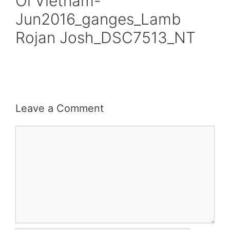
Oi Vietnam-
Jun2016_ganges_Lamb
Rojan Josh_DSC7513_NT
Leave a Comment