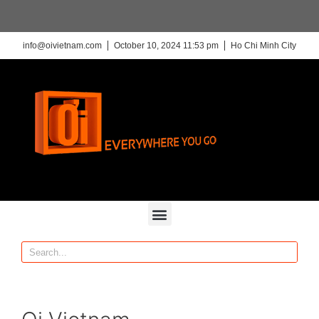
info@oivietnam.com
October 10, 2024 11:53 pm
Ho Chi Minh City