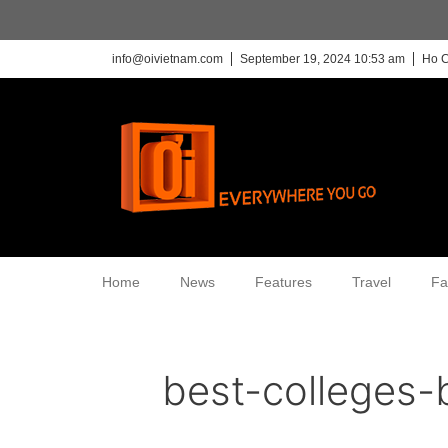
info@oivietnam.com
September 19, 2024 10:53 am
Ho C
Home
News
Features
Travel
Fa
best-colleges-