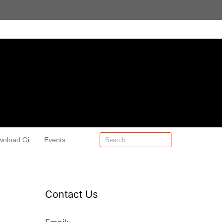
wnload Oi
Events
Contact Us