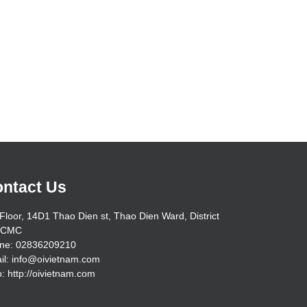
ntact Us
Floor, 14D1 Thao Dien st, Thao Dien Ward, District
HCMC
ne: 02836209210
il: info@oivietnam.com
: http://oivietnam.com