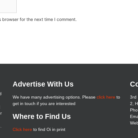
s browser for the next time I comment.
Advertise With Us
Co
d
We have many advertising options. Please
click here
to
3rd 
get in touch if you are interested
2, 
t
Pho
er
Where to Find Us
Ema
Web
.
Click here
to find Oi in print