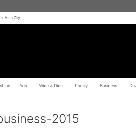
hi Minh City
shion
Arts
Wine & Dine
Family
Business
Do
business-2015