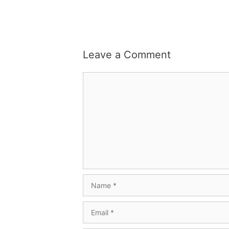
Leave a Comment