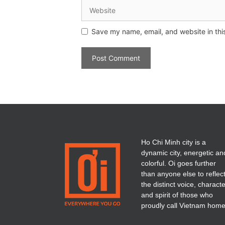
Save my name, email, and website in thi
Ho Chi Minh city is a
dynamic city, energetic an
colorful. Oi goes further
than anyone else to reflec
the distinct voice, charact
and spirit of those who
proudly call Vietnam home