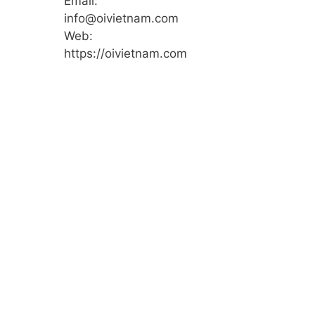
Email:
info@oivietnam.com
Web:
https://oivietnam.com